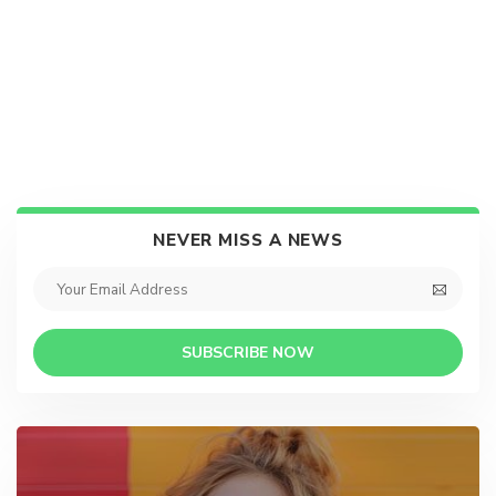
NEVER MISS A NEWS
SUBSCRIBE NOW