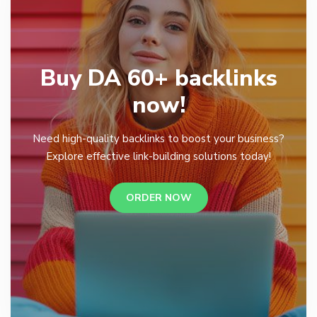
Buy DA 60+ backlinks
now!
Need high-quality backlinks to boost your business?
Explore effective link-building solutions today!
ORDER NOW