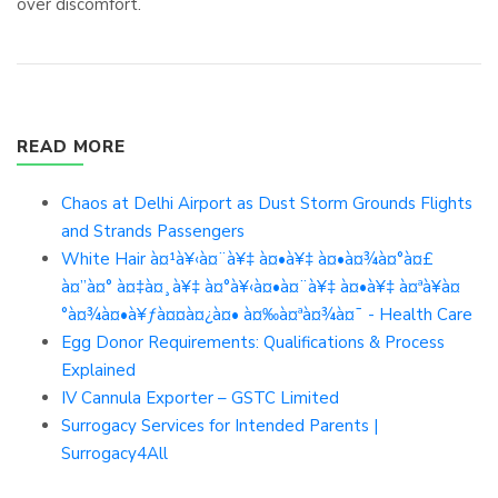
over discomfort.
READ MORE
Chaos at Delhi Airport as Dust Storm Grounds Flights
and Strands Passengers
White Hair à¤¹à¥‹à¤¨à¥‡ à¤•à¥‡ à¤•à¤¾à¤°à¤£
à¤”à¤° à¤‡à¤¸à¥‡ à¤°à¥‹à¤•à¤¨à¥‡ à¤•à¥‡ à¤ªà¥à¤
°à¤¾à¤•à¥ƒà¤¤à¤¿à¤• à¤‰à¤ªà¤¾à¤¯ - Health Care
Egg Donor Requirements: Qualifications & Process
Explained
IV Cannula Exporter – GSTC Limited
Surrogacy Services for Intended Parents |
Surrogacy4All