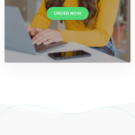
ORDER NOW