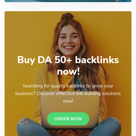
Buy DA 50+ backlinks
now!
Searching for quality backlinks to grow your
business? Discover effective link-building solutions
now!
ORDER NOW