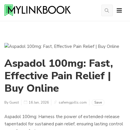
Aspadol 100mg: Fast,
Effective Pain Relief |
Buy Online
By Guest
16 Jan, 2026
safemgpills.com
Save
Aspadol 100mg: Harness the power of extended-release
tapentadol for sustained pain relief, ensuring lasting control