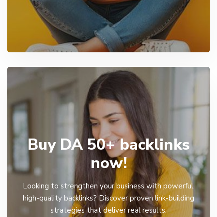
Buy DA 50+ backlinks
now!
Looking to strengthen your business with powerful,
high-quality backlinks? Discover proven link-building
strategies that deliver real results.