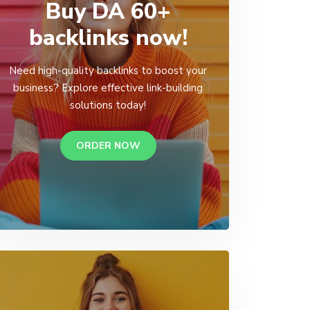
Buy DA 60+
backlinks now!
Need high-quality backlinks to boost your
business? Explore effective link-building
solutions today!
ORDER NOW