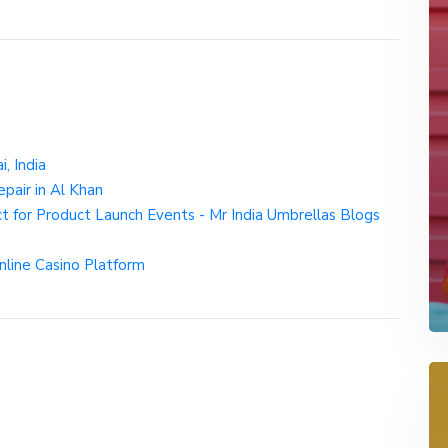
, India
pair in Al Khan
 for Product Launch Events - Mr India Umbrellas Blogs
Online Casino Platform