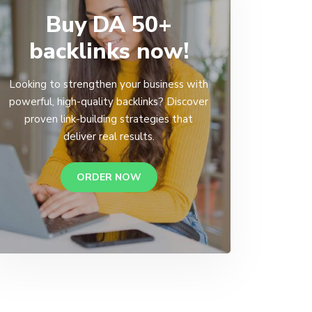
Buy DA 50+
backlinks now!
Looking to strengthen your business with
powerful, high-quality backlinks? Discover
proven link-building strategies that
deliver real results.
ORDER NOW