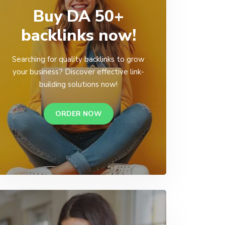
Buy DA 50+
backlinks now!
Searching for quality backlinks to grow
your business? Discover effective link-
building solutions now!
ORDER NOW