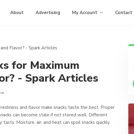
About
Advertising
My Account
Contact
ks for Maximum
r? - Spark Articles
ve
reshness and flavor make snacks taste the best. Proper
Snacks can become stale if not stored well. Different
tasty. Moisture, air, and heat can spoil snacks quickly.