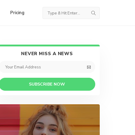
Pricing
NEVER MISS A NEWS
SUBSCRIBE NOW