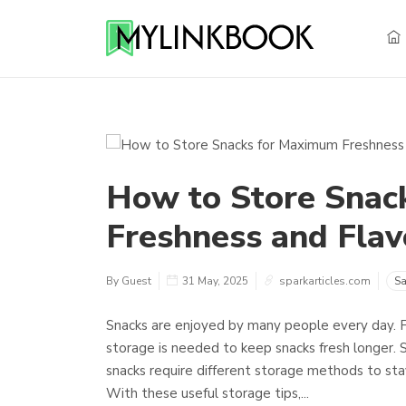
How to Store Snac
Freshness and Flavo
By Guest
31 May, 2025
sparkarticles.com
Sa
Snacks are enjoyed by many people every day. F
storage is needed to keep snacks fresh longer. 
snacks require different storage methods to stay 
With these useful storage tips,...