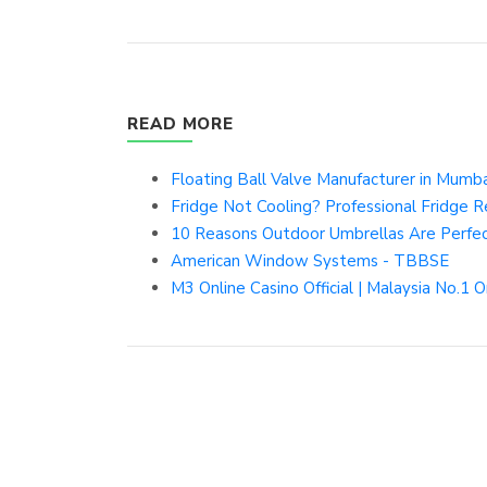
READ MORE
Floating Ball Valve Manufacturer in Mumbai
Fridge Not Cooling? Professional Fridge Re
10 Reasons Outdoor Umbrellas Are Perfect
American Window Systems - TBBSE
M3 Online Casino Official | Malaysia No.1 