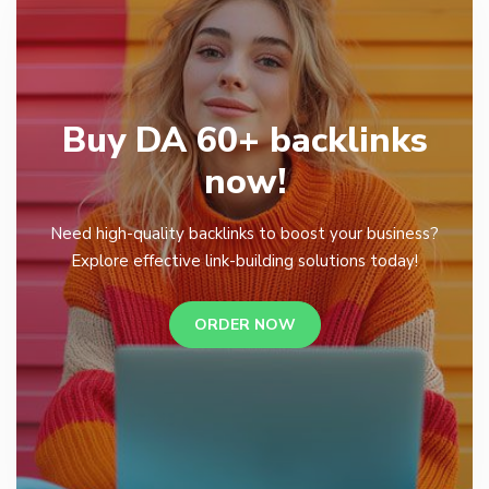
Buy DA 60+ backlinks
now!
Need high-quality backlinks to boost your business?
Explore effective link-building solutions today!
ORDER NOW