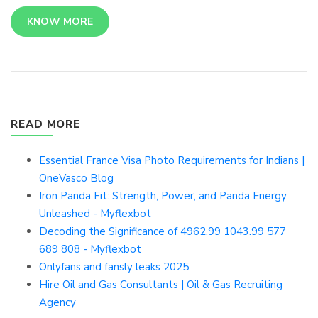
KNOW MORE
READ MORE
Essential France Visa Photo Requirements for Indians |
OneVasco Blog
Iron Panda Fit: Strength, Power, and Panda Energy
Unleashed - Myflexbot
Decoding the Significance of 4962.99 1043.99 577
689 808 - Myflexbot
Onlyfans and fansly leaks 2025
Hire Oil and Gas Consultants | Oil & Gas Recruiting
Agency