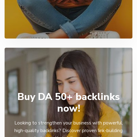
Buy DA 50+ backlinks
now!
Looking to strengthen your business with powerful,
high-quality backlinks? Discover proven link-building