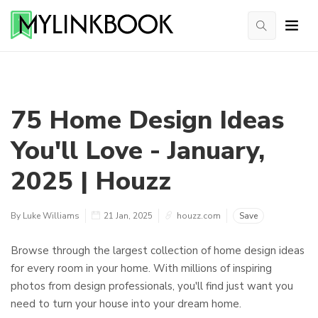
75 Home Design Ideas
You'll Love - January,
2025 | Houzz
By Luke Williams
21 Jan, 2025
houzz.com
Save
Browse through the largest collection of home design ideas
for every room in your home. With millions of inspiring
photos from design professionals, you'll find just want you
need to turn your house into your dream home.