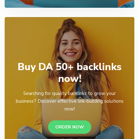
Buy DA 50+ backlinks
now!
Searching for quality backlinks to grow your
business? Discover effective link-building solutions
now!
ORDER NOW