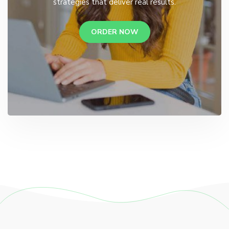
strategies that deliver real results.
ORDER NOW