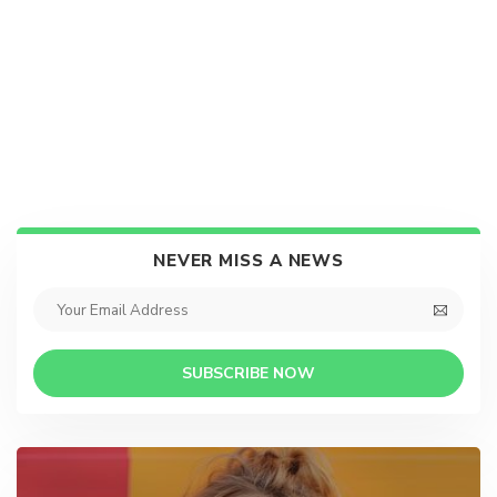
NEVER MISS A NEWS
SUBSCRIBE NOW