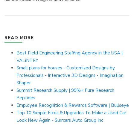
READ MORE
Best Field Engineering Staffing Agency in the USA |
VALiNTRY
Small plans for houses - Customized Designs by
Professionals - Interactive 3D Designs - Imagination
Shaper
Summit Research Supply | 99%+ Pure Research
Peptides
Employee Recognition & Rewards Software | Bullseye
Top 10 Simple Fixes & Upgrades To Make a Used Car
Look New Again - Surrcars Auto Group Inc