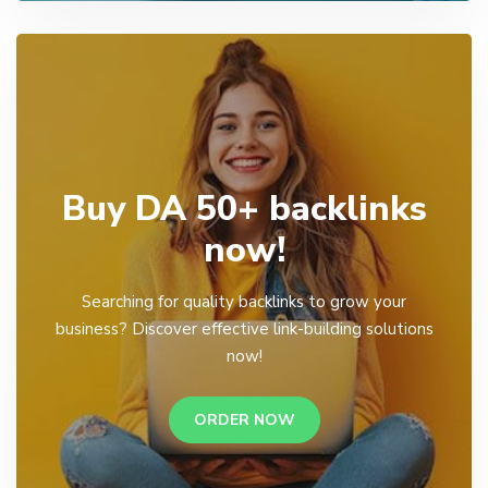
Buy DA 50+ backlinks
now!
Searching for quality backlinks to grow your
business? Discover effective link-building solutions
now!
ORDER NOW