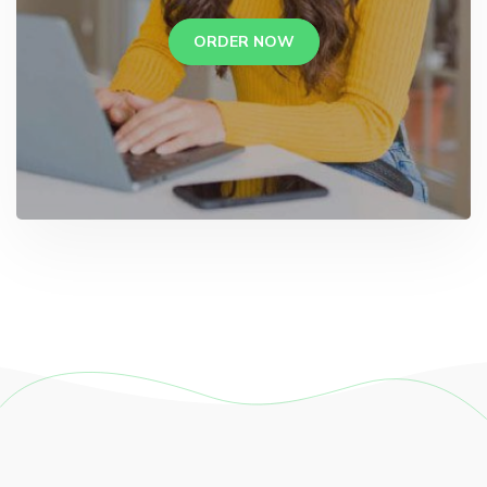
ORDER NOW