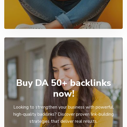
Buy DA 50+ backlinks
now!
Looking to strengthen your business with powerful,
high-quality backlinks? Discover proven link-building
strategies that deliver real results.