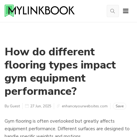
How do different
flooring types impact
gym equipment
performance?
By Guest
27 Jun, 2025
enhanceyourwebsites.com
Save
Gym flooring is often overlooked but greatly affects
equipment performance. Different surfaces are designed to
handle specific weights and motions.