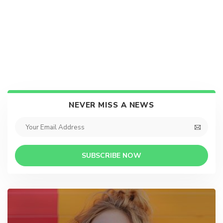
NEVER MISS A NEWS
SUBSCRIBE NOW