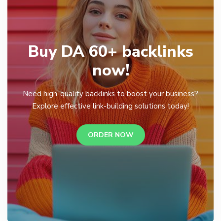
Buy DA 60+ backlinks
now!
Need high-quality backlinks to boost your business?
Explore effective link-building solutions today!
ORDER NOW