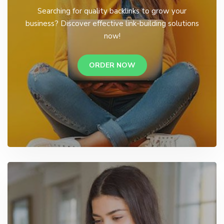
Searching for quality backlinks to grow your
business? Discover effective link-building solutions
now!
ORDER NOW