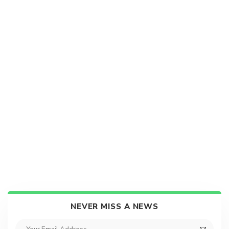
NEVER MISS A NEWS