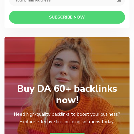
SUBSCRIBE NOW
Buy DA 60+ backlinks
now!
Need high-quality backlinks to boost your business?
Explore effective link-building solutions today!