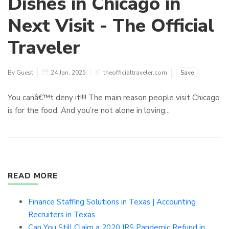
Dishes in Chicago in
Next Visit - The Official
Traveler
By Guest
24 Jan, 2025
theofficialtraveler.com
Save
You canâ€™t deny it!!!! The main reason people visit Chicago
is for the food. And you’re not alone in loving...
READ MORE
Finance Staffing Solutions in Texas | Accounting
Recruiters in Texas
Can You Still Claim a 2020 IRS Pandemic Refund in