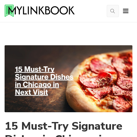
15 Must-Try Signature