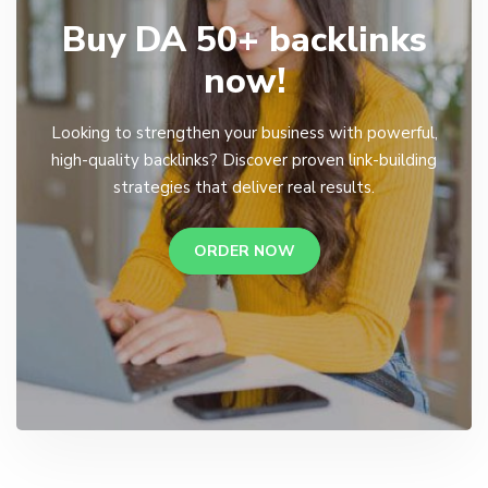
Buy DA 50+ backlinks
now!
Looking to strengthen your business with powerful,
high-quality backlinks? Discover proven link-building
strategies that deliver real results.
ORDER NOW