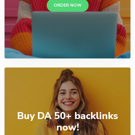
ORDER NOW
Buy DA 50+ backlinks
now!