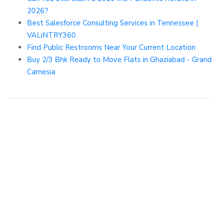
2026?
Best Salesforce Consulting Services in Tennessee |
VALiNTRY360
Find Public Restrooms Near Your Current Location
Buy 2/3 Bhk Ready to Move Flats in Ghaziabad - Grand
Carnesia