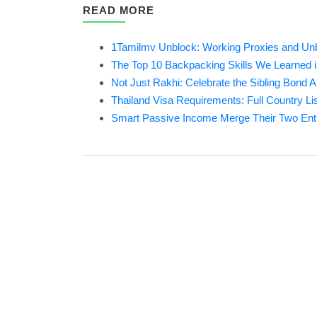
READ MORE
1Tamilmv Unblock: Working Proxies and Unbl
The Top 10 Backpacking Skills We Learned 
Not Just Rakhi: Celebrate the Sibling Bond A
Thailand Visa Requirements: Full Country Li
Smart Passive Income Merge Their Two En