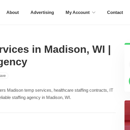
About
Advertising
My Account
Contact
vices in Madison, WI |
Agency
ave
ffers Madison temp services, healthcare staffing contracts, IT
reliable staffing agency in Madison, WI.