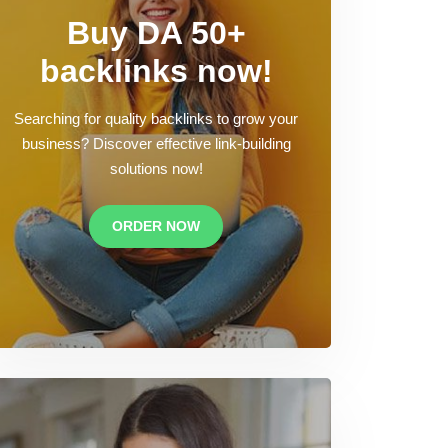
Buy DA 50+
backlinks now!
Searching for quality backlinks to grow your
business? Discover effective link-building
solutions now!
ORDER NOW