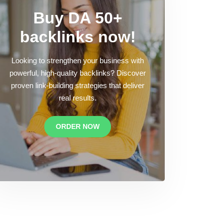
Buy DA 50+
backlinks now!
Looking to strengthen your business with
powerful, high-quality backlinks? Discover
proven link-building strategies that deliver
real results.
ORDER NOW