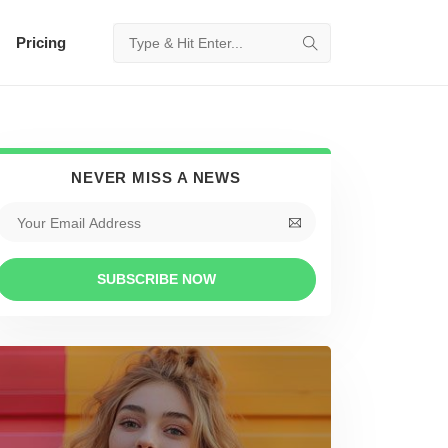
Pricing
NEVER MISS A NEWS
SUBSCRIBE NOW