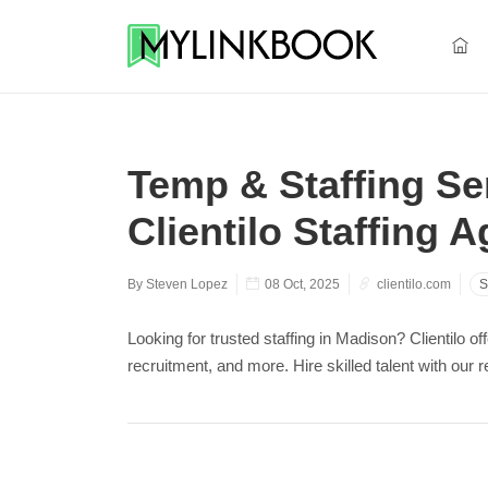
Temp & Staffing Ser
Clientilo Staffing 
By Steven Lopez
08 Oct, 2025
clientilo.com
S
Looking for trusted staffing in Madison? Clientilo o
recruitment, and more. Hire skilled talent with our 