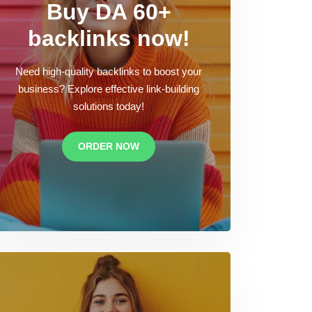
Buy DA 60+
backlinks now!
Need high-quality backlinks to boost your
business? Explore effective link-building
solutions today!
ORDER NOW