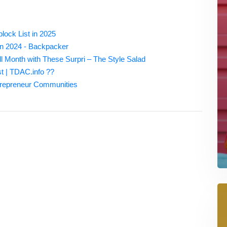
ock List in 2025
in 2024 - Backpacker
ll Month with These Surpri – The Style Salad
st | TDAC.info ??
trepreneur Communities