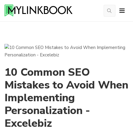
10 Common SEO
Mistakes to Avoid When
Implementing
Personalization -
Excelebiz