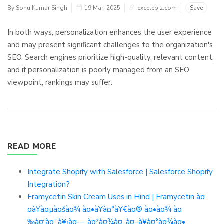
By Sonu Kumar Singh
19 Mar, 2025
excelebiz.com
Save
In both ways, personalization enhances the user experience
and may present significant challenges to the organization's
SEO. Search engines prioritize high-quality, relevant content,
and if personalization is poorly managed from an SEO
viewpoint, rankings may suffer.
READ MORE
Integrate Shopify with Salesforce | Salesforce Shopify
Integration?
Framycetin Skin Cream Uses in Hind | Framycetin à¤
¤à¥à¤µà¤šà¤¾ à¤•à¥à¤°à¥€à¤® à¤•à¤¾ à¤
‰à¤ªà¤¯à¥‹à¤—, à¤²à¤¾à¤­, à¤–à¥à¤°à¤¾à¤•,