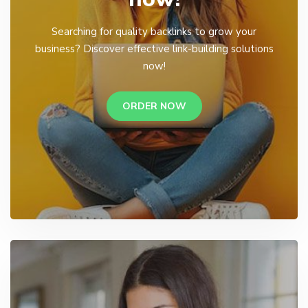
Searching for quality backlinks to grow your
business? Discover effective link-building solutions
now!
ORDER NOW