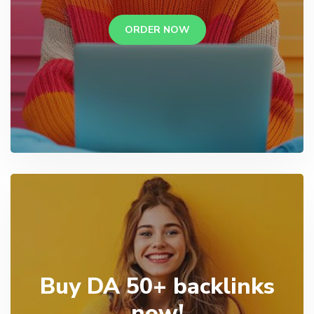
ORDER NOW
Buy DA 50+ backlinks
now!