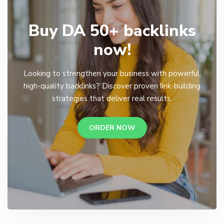
Buy DA 50+ backlinks
now!
Looking to strengthen your business with powerful,
high-quality backlinks? Discover proven link-building
strategies that deliver real results.
ORDER NOW