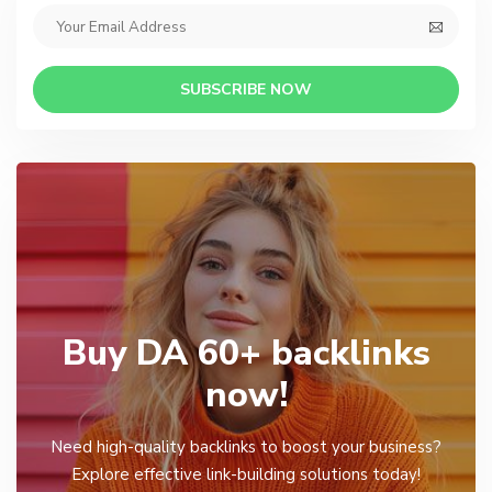
SUBSCRIBE NOW
Buy DA 60+ backlinks
now!
Need high-quality backlinks to boost your business?
Explore effective link-building solutions today!