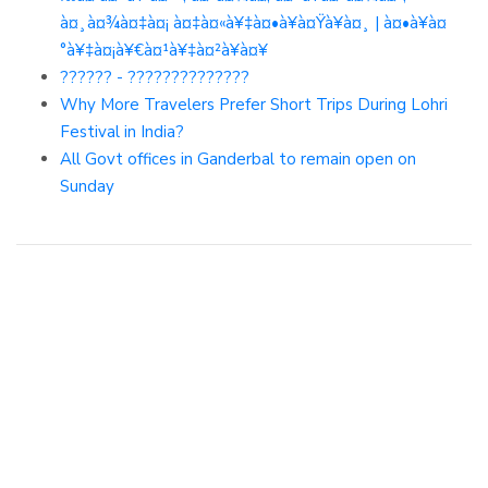
à¤¸à¤¾à¤‡à¤¡ à¤‡à¤«à¥‡à¤•à¥à¤Ÿà¥à¤¸ | à¤•à¥à¤
°à¥‡à¤¡à¥€à¤¹à¥‡à¤²à¥à¤¥
?????? - ??????????????
Why More Travelers Prefer Short Trips During Lohri
Festival in India?
All Govt offices in Ganderbal to remain open on
Sunday