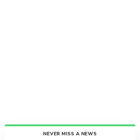
NEVER MISS A NEWS