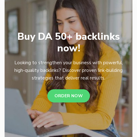
Buy DA 50+ backlinks
now!
Looking to strengthen your business with powerful,
high-quality backlinks? Discover proven link-building
strategies that deliver real results.
ORDER NOW