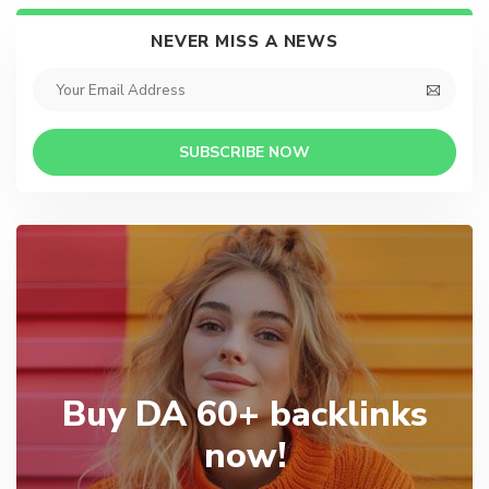
NEVER MISS A NEWS
SUBSCRIBE NOW
Buy DA 60+ backlinks
now!