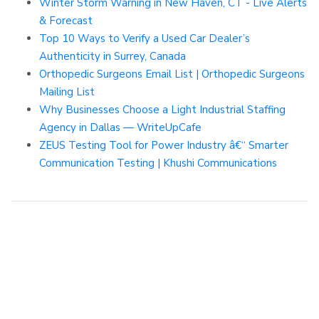
Winter Storm Warning in New Haven, CT - Live Alerts
& Forecast
Top 10 Ways to Verify a Used Car Dealer’s
Authenticity in Surrey, Canada
Orthopedic Surgeons Email List | Orthopedic Surgeons
Mailing List
Why Businesses Choose a Light Industrial Staffing
Agency in Dallas — WriteUpCafe
ZEUS Testing Tool for Power Industry â€“ Smarter
Communication Testing | Khushi Communications