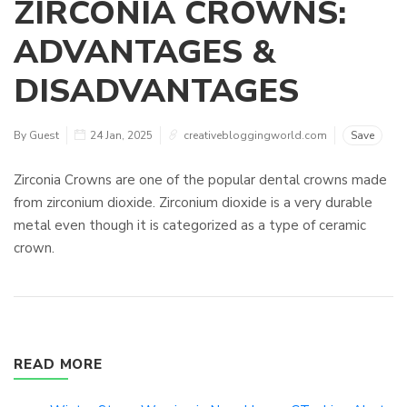
ZIRCONIA CROWNS:
ADVANTAGES &
DISADVANTAGES
By Guest
24 Jan, 2025
creativebloggingworld.com
Save
Zirconia Crowns are one of the popular dental crowns made
from zirconium dioxide. Zirconium dioxide is a very durable
metal even though it is categorized as a type of ceramic
crown.
READ MORE