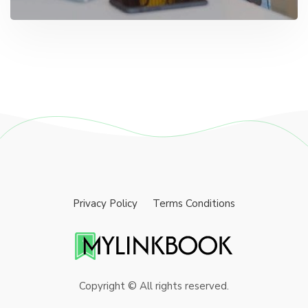
Privacy Policy
Terms Conditions
Copyright © All rights reserved.