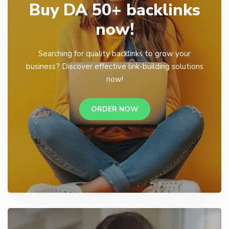
Buy DA 50+ backlinks
now!
Searching for quality backlinks to grow your
business? Discover effective link-building solutions
now!
ORDER NOW