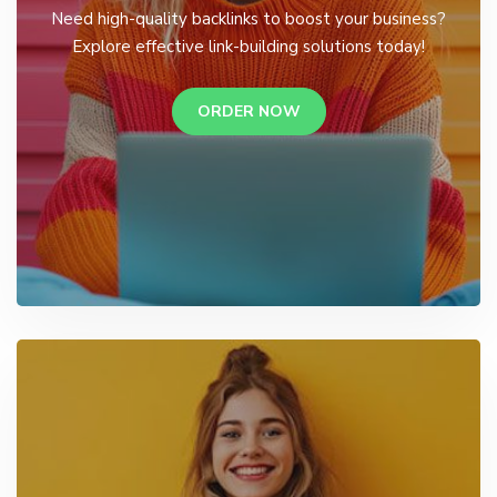
Need high-quality backlinks to boost your business?
Explore effective link-building solutions today!
ORDER NOW