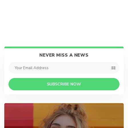
NEVER MISS A NEWS
SUBSCRIBE NOW