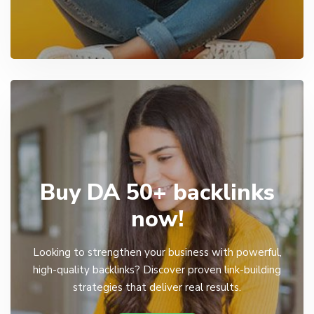
Buy DA 50+ backlinks
now!
Looking to strengthen your business with powerful,
high-quality backlinks? Discover proven link-building
strategies that deliver real results.