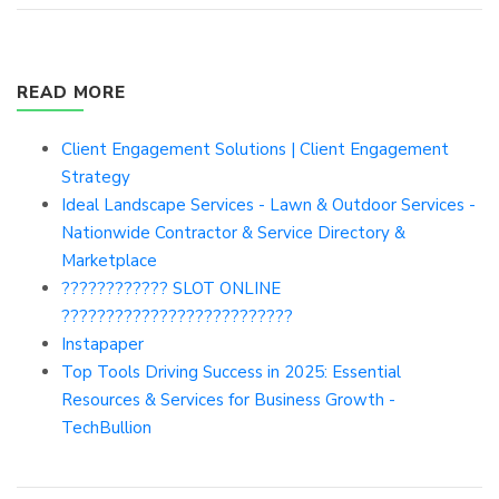
READ MORE
Client Engagement Solutions | Client Engagement
Strategy
Ideal Landscape Services - Lawn & Outdoor Services -
Nationwide Contractor & Service Directory &
Marketplace
???????????? SLOT ONLINE
??????????????????????????
Instapaper
Top Tools Driving Success in 2025: Essential
Resources & Services for Business Growth -
TechBullion