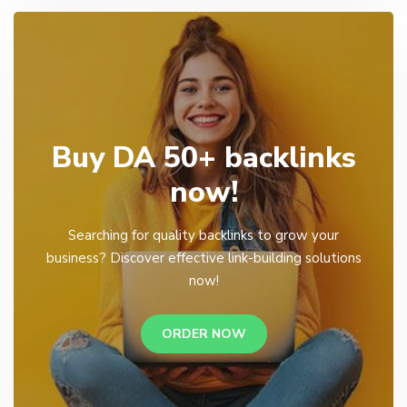
Buy DA 50+ backlinks
now!
Searching for quality backlinks to grow your
business? Discover effective link-building solutions
now!
ORDER NOW