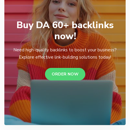
Buy DA 60+ backlinks
now!
Need high-quality backlinks to boost your business?
Explore effective link-building solutions today!
ORDER NOW