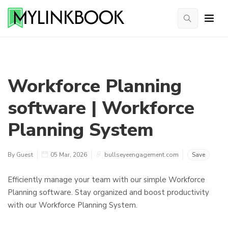
Workforce Planning
software | Workforce
Planning System
By Guest
05 Mar, 2026
bullseyeengagement.com
Save
Efficiently manage your team with our simple Workforce
Planning software. Stay organized and boost productivity
with our Workforce Planning System.