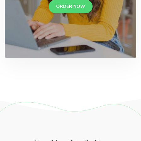
ORDER NOW