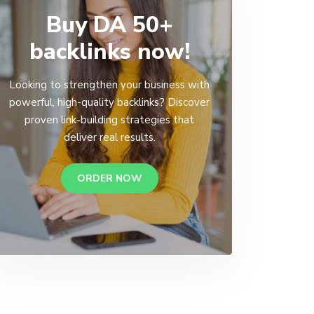
Buy DA 50+
backlinks now!
Looking to strengthen your business with
powerful, high-quality backlinks? Discover
proven link-building strategies that
deliver real results.
ORDER NOW