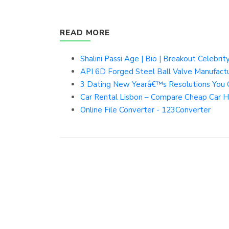
READ MORE
Shalini Passi Age | Bio | Breakout Celebrit
API 6D Forged Steel Ball Valve Manufactu
3 Dating New Yearâ€™s Resolutions You 
Car Rental Lisbon – Compare Cheap Car H
Online File Converter - 123Converter