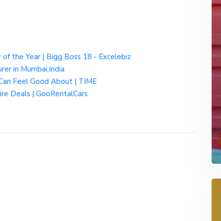
y of the Year | Bigg Boss 18 - Excelebiz
rer in Mumbai,India
Can Feel Good About | TIME
ire Deals | GooRentalCars