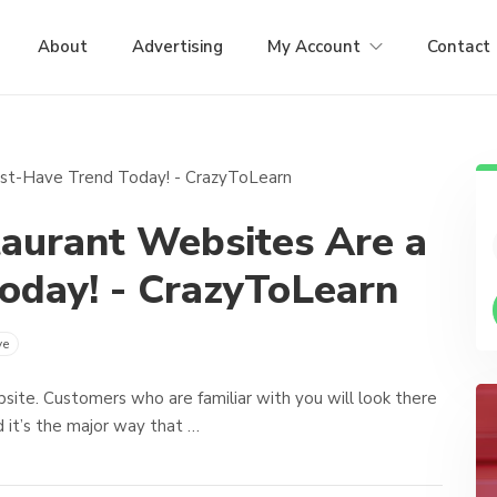
About
Advertising
My Account
Contact
aurant Websites Are a
oday! - CrazyToLearn
ve
ebsite. Customers who are familiar with you will look there
 it’s the major way that …