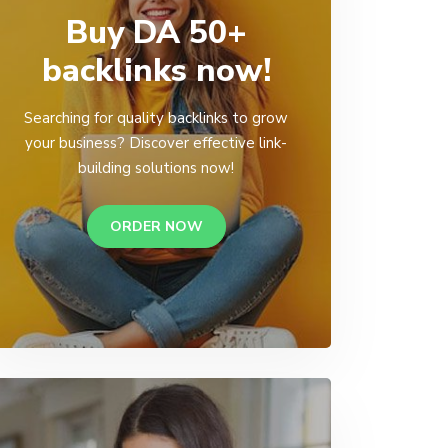
Buy DA 50+
backlinks now!
Searching for quality backlinks to grow
your business? Discover effective link-
building solutions now!
ORDER NOW