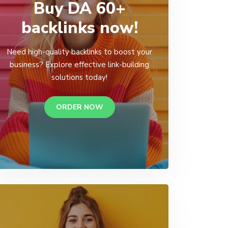
Buy DA 60+
backlinks now!
Need high-quality backlinks to boost your
business? Explore effective link-building
solutions today!
ORDER NOW