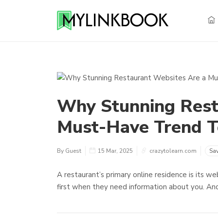
Why Stunning Rest
Must-Have Trend T
By Guest
15 Mar, 2025
crazytolearn.com
Sa
A restaurant’s primary online residence is its w
first when they need information about you. And