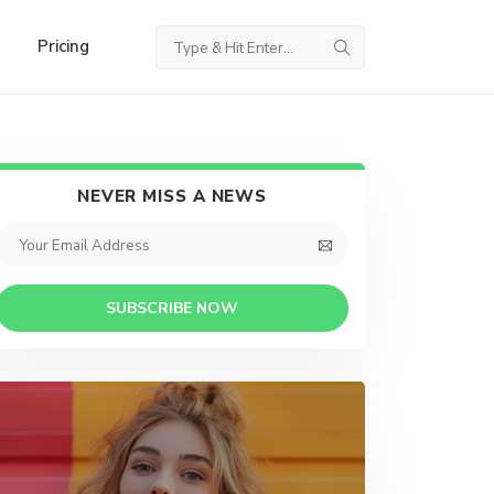
Pricing
NEVER MISS A NEWS
SUBSCRIBE NOW