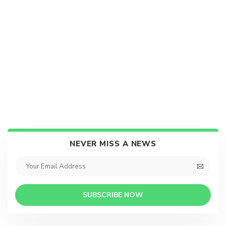
NEVER MISS A NEWS
SUBSCRIBE NOW