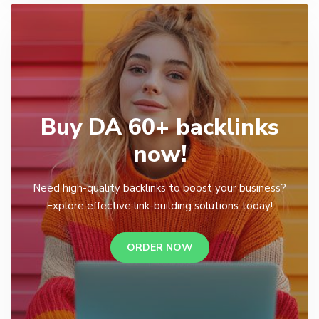
Buy DA 60+ backlinks
now!
Need high-quality backlinks to boost your business?
Explore effective link-building solutions today!
ORDER NOW