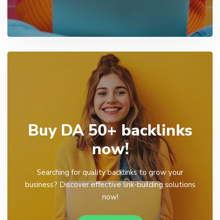
Buy DA 50+ backlinks
now!
Searching for quality backlinks to grow your
business? Discover effective link-building solutions
now!