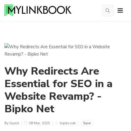
Why Redirects Are
Essential for SEO in a
Website Revamp? -
Bipko Net
By Guest
08 Mar, 2025
bipko.net
Save