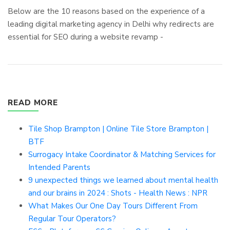
Below are the 10 reasons based on the experience of a
leading digital marketing agency in Delhi why redirects are
essential for SEO during a website revamp -
READ MORE
Tile Shop Brampton | Online Tile Store Brampton |
BTF
Surrogacy Intake Coordinator & Matching Services for
Intended Parents
9 unexpected things we learned about mental health
and our brains in 2024 : Shots - Health News : NPR
What Makes Our One Day Tours Different From
Regular Tour Operators?