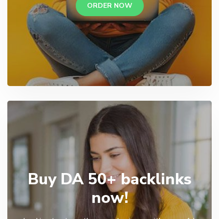
ORDER NOW
Buy DA 50+ backlinks
now!