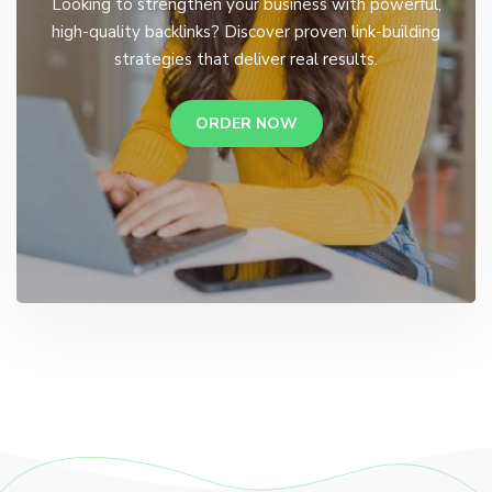
Looking to strengthen your business with powerful,
high-quality backlinks? Discover proven link-building
strategies that deliver real results.
ORDER NOW