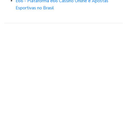
E66 - Plataforma e66 Cassino Online e Apostas
Esportivas no Brasil