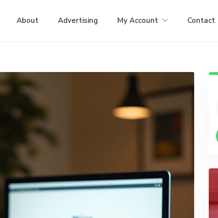
About
Advertising
My Account
Contact