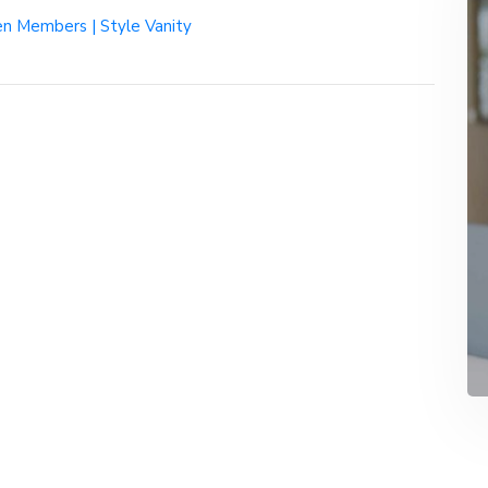
n Members | Style Vanity