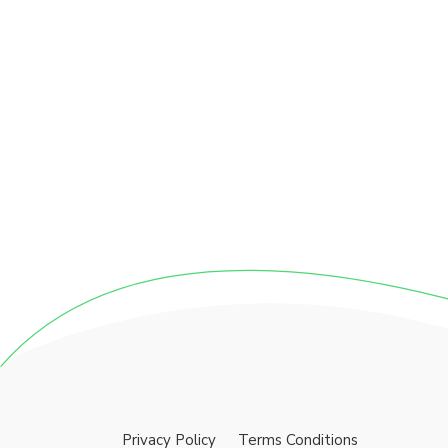
Privacy Policy
Terms Conditions