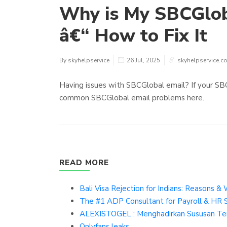
Why is My SBCGlob
â€“ How to Fix It
By skyhelpservice
26 Jul, 2025
skyhelpservice.c
Having issues with SBCGlobal email? If your SBCGl
common SBCGlobal email problems here.
READ MORE
Bali Visa Rejection for Indians: Reasons 
The #1 ADP Consultant for Payroll & HR 
ALEXISTOGEL : Menghadirkan Sususan Terb
Onlyfans leaks