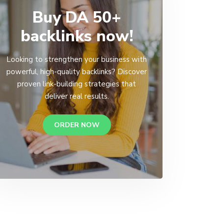
Buy DA 50+
backlinks now!
Looking to strengthen your business with
powerful, high-quality backlinks? Discover
proven link-building strategies that
deliver real results.
ORDER NOW