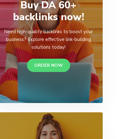
Buy DA 60+
backlinks now!
Need high-quality backlinks to boost your
business? Explore effective link-building
solutions today!
ORDER NOW