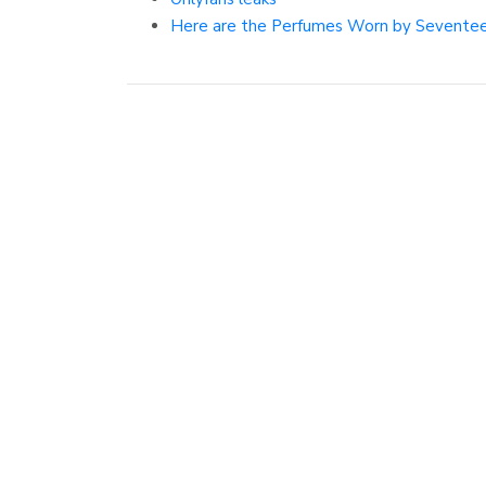
Here are the Perfumes Worn by Seventee