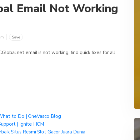
al Email Not Working
om
Save
obal.net email is not working, find quick fixes for all
& What to Do | OneVasco Blog
Support | Ignite HCM
aik Situs Resmi Slot Gacor Juara Dunia