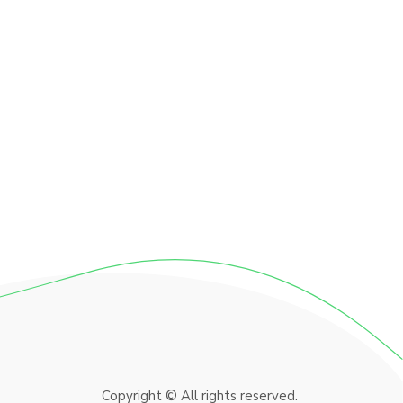
Copyright © All rights reserved.