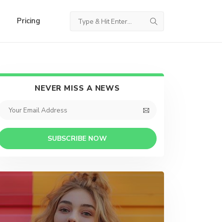
Pricing
NEVER MISS A NEWS
SUBSCRIBE NOW