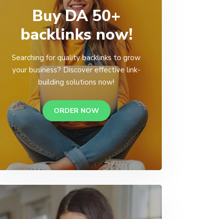
Buy DA 50+
backlinks now!
Searching for quality backlinks to grow
your business? Discover effective link-
building solutions now!
ORDER NOW