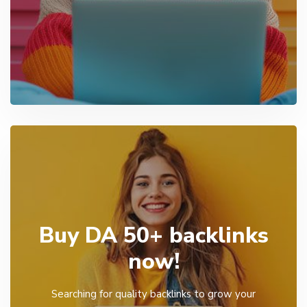
Buy DA 50+ backlinks
now!
Searching for quality backlinks to grow your