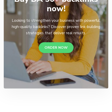
now!
Looking to strengthen your business with powerful,
high-quality backlinks? Discover proven link-building
strategies that deliver real results.
ORDER NOW