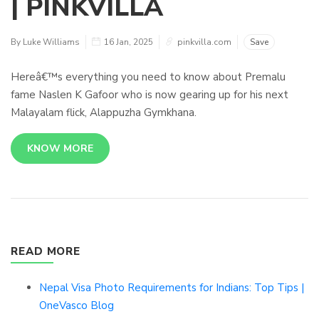
| PINKVILLA
By Luke Williams
16 Jan, 2025
pinkvilla.com
Save
Hereâ€™s everything you need to know about Premalu
fame Naslen K Gafoor who is now gearing up for his next
Malayalam flick, Alappuzha Gymkhana.
KNOW MORE
READ MORE
Nepal Visa Photo Requirements for Indians: Top Tips |
OneVasco Blog