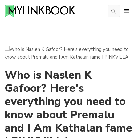
Who is Naslen K
Gafoor? Here's
everything you need to
know about Premalu
and I Am Kathalan fame