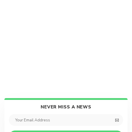
NEVER MISS A NEWS