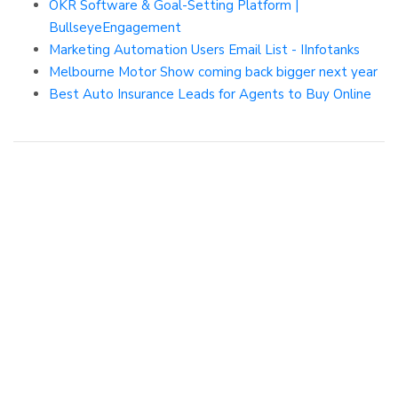
OKR Software & Goal-Setting Platform |
BullseyeEngagement
Marketing Automation Users Email List - IInfotanks
Melbourne Motor Show coming back bigger next year
Best Auto Insurance Leads for Agents to Buy Online