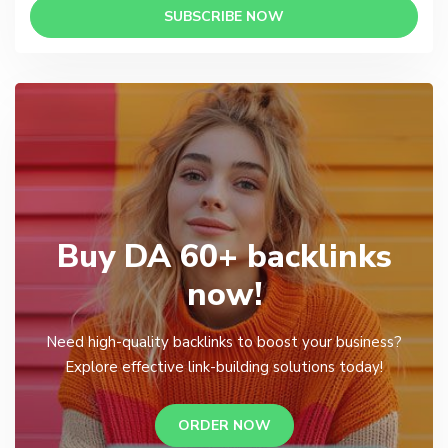
SUBSCRIBE NOW
Buy DA 60+ backlinks
now!
Need high-quality backlinks to boost your business?
Explore effective link-building solutions today!
ORDER NOW