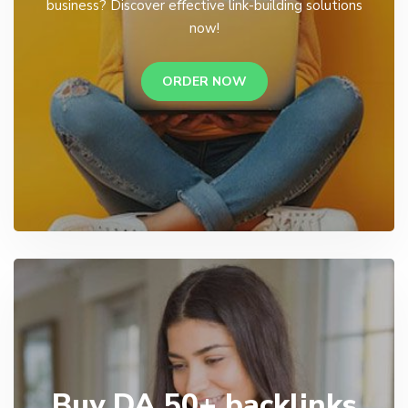
business? Discover effective link-building solutions
now!
ORDER NOW
Buy DA 50+ backlinks