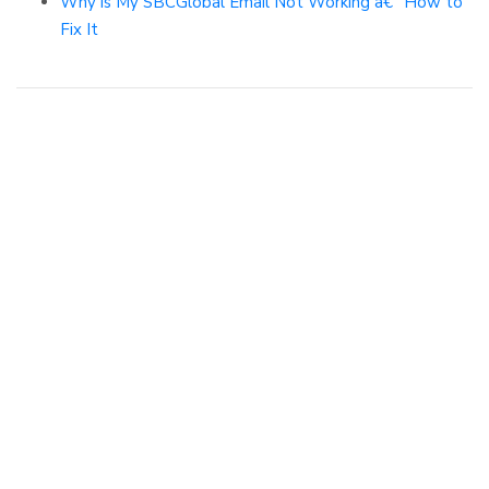
Why is My SBCGlobal Email Not Working â€“ How to
Fix It