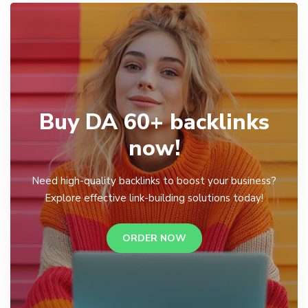
Buy DA 60+ backlinks
now!
Need high-quality backlinks to boost your business?
Explore effective link-building solutions today!
ORDER NOW