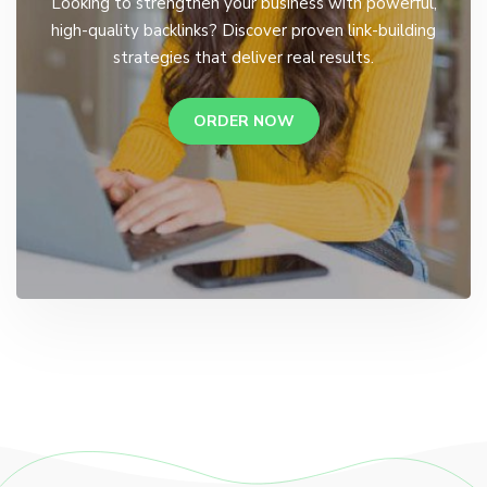
Looking to strengthen your business with powerful,
high-quality backlinks? Discover proven link-building
strategies that deliver real results.
ORDER NOW