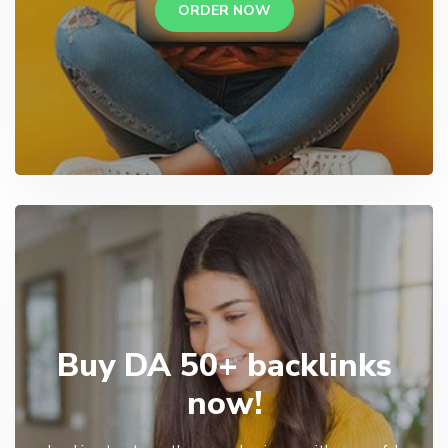
ORDER NOW
Buy DA 50+ backlinks
now!