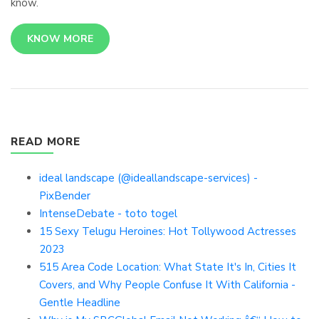
know.
KNOW MORE
READ MORE
ideal landscape (@ideallandscape-services) -
PixBender
IntenseDebate - toto togel
15 Sexy Telugu Heroines: Hot Tollywood Actresses
2023
515 Area Code Location: What State It's In, Cities It
Covers, and Why People Confuse It With California -
Gentle Headline