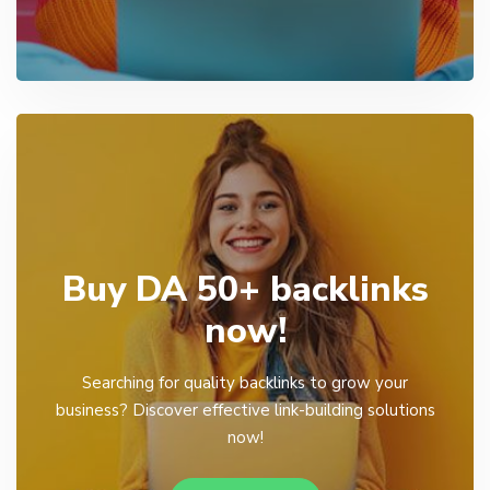
Buy DA 50+ backlinks
now!
Searching for quality backlinks to grow your
business? Discover effective link-building solutions
now!