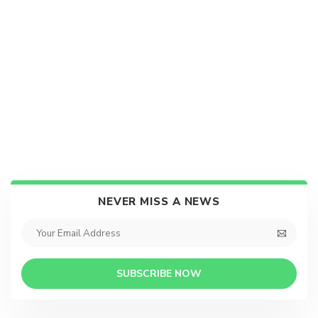
NEVER MISS A NEWS
SUBSCRIBE NOW