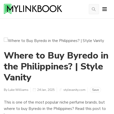
Where to Buy Byredo in
the Philippines? | Style
Vanity
By Luke Williams
24 Jan, 2025
stylevanity.com
Save
This is one of the most popular niche perfume brands, but
where to buy Byredo in the Philippines? Read this post to