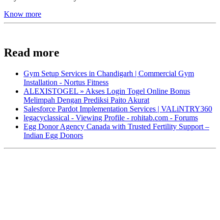
Know more
Read more
Gym Setup Services in Chandigarh | Commercial Gym
Installation - Nortus Fitness
ALEXISTOGEL » Akses Login Togel Online Bonus
Melimpah Dengan Prediksi Paito Akurat
Salesforce Pardot Implementation Services | VALiNTRY360
legacyclassical - Viewing Profile - rohitab.com - Forums
Egg Donor Agency Canada with Trusted Fertility Support –
Indian Egg Donors