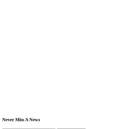
Never Miss A News