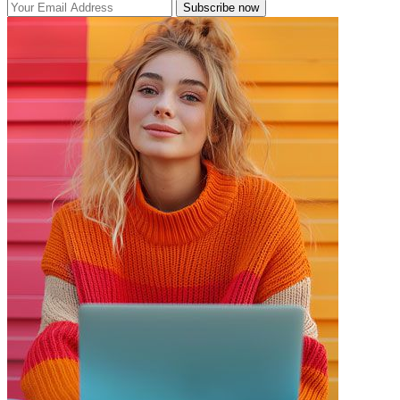
Subscribe now