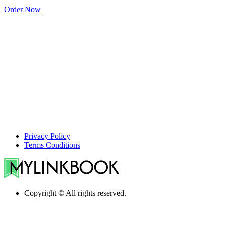
Order Now
Privacy Policy
Terms Conditions
Copyright © All rights reserved.