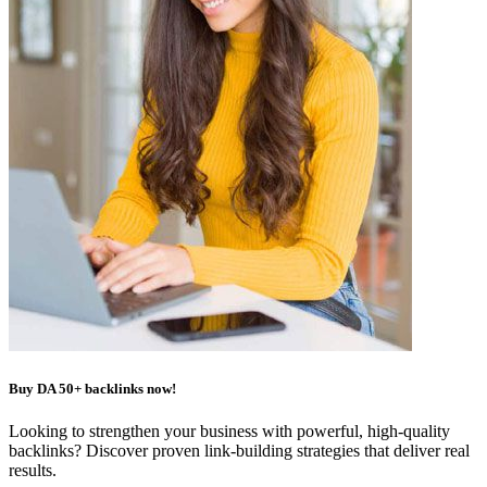
Buy DA 50+ backlinks now!
Looking to strengthen your business with powerful, high-quality
backlinks? Discover proven link-building strategies that deliver real
results.