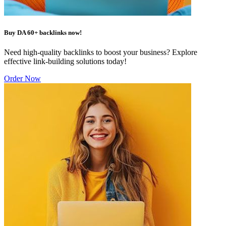
Buy DA 60+ backlinks now!
Need high-quality backlinks to boost your business? Explore
effective link-building solutions today!
Order Now