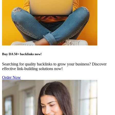
Buy DA 50+ backlinks now!
Searching for quality backlinks to grow your business? Discover
effective link-building solutions now!
Order Now