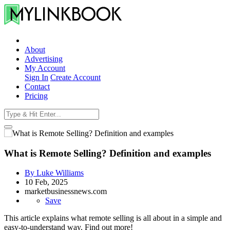
About
Advertising
My Account
Sign In
Create Account
Contact
Pricing
What is Remote Selling? Definition and examples
By Luke Williams
10 Feb, 2025
marketbusinessnews.com
Save
This article explains what remote selling is all about in a simple and
easy-to-understand way. Find out more!