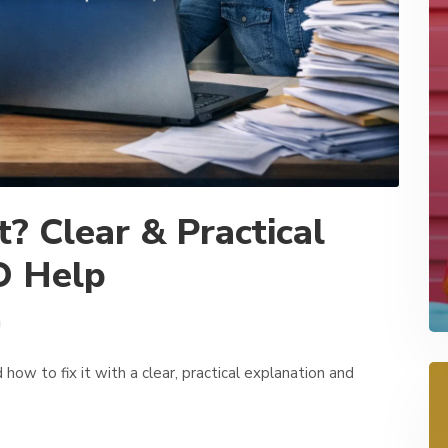
? Clear & Practical
O Help
how to fix it with a clear, practical explanation and