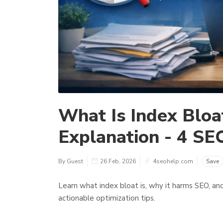
What Is Index Bloat
Explanation - 4 SE
By Guest
26 Feb, 2026
4seohelp.com
Save
Learn what index bloat is, why it harms SEO, and 
actionable optimization tips.