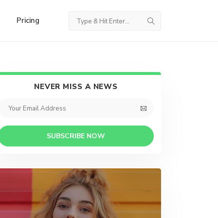
Pricing
NEVER MISS A NEWS
SUBSCRIBE NOW