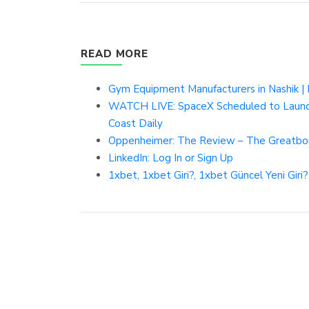
READ MORE
Gym Equipment Manufacturers in Nashik | N
WATCH LIVE: SpaceX Scheduled to Launch
Coast Daily
Oppenheimer: The Review – The Greatbo
LinkedIn: Log In or Sign Up
1xbet, 1xbet Giri?, 1xbet Güncel Yeni Giri?