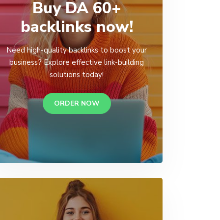
Buy DA 60+
backlinks now!
Need high-quality backlinks to boost your
business? Explore effective link-building
solutions today!
ORDER NOW