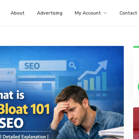
About
Advertising
My Account
Contact