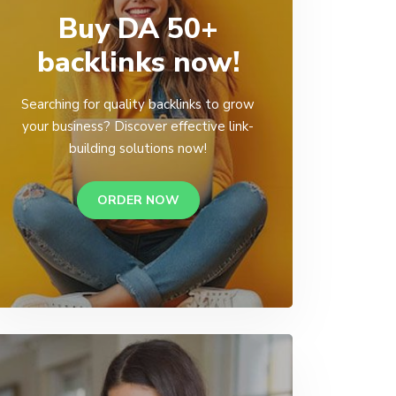
Buy DA 50+
backlinks now!
Searching for quality backlinks to grow
your business? Discover effective link-
building solutions now!
ORDER NOW