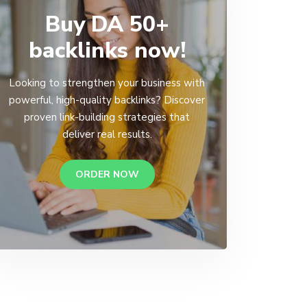
Buy DA 50+
backlinks now!
Looking to strengthen your business with
powerful, high-quality backlinks? Discover
proven link-building strategies that
deliver real results.
ORDER NOW