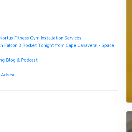
ortus Fitness Gym Installation Services
 Falcon 9 Rocket Tonight from Cape Canaveral - Space
ng Blog & Podcast
 Adresi