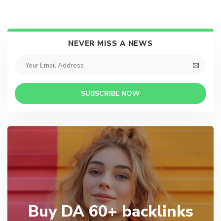
NEVER MISS A NEWS
SUBSCRIBE NOW
Buy DA 60+ backlinks