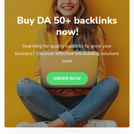
Buy DA 50+ backlinks
now!
Searching for quality backlinks to grow your
business? Discover effective link-building solutions
now!
ORDER NOW