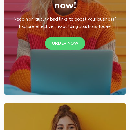
now!
Need high-quality backlinks to boost your business?
Explore effective link-building solutions today!
ORDER NOW