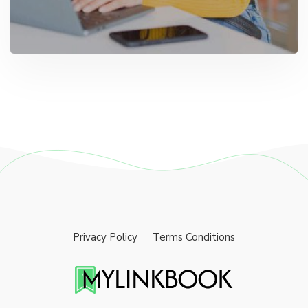
Privacy Policy
Terms Conditions