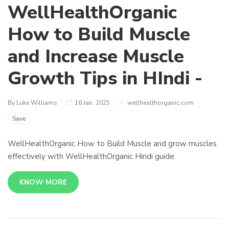
WellHealthOrganic
How to Build Muscle
and Increase Muscle
Growth Tips in HIndi -
By Luke Williams
16 Jan, 2025
wellhealthorganic.com
Save
WellHealthOrganic How to Build Muscle and grow muscles
effectively with WellHealthOrganic Hindi guide.
KNOW MORE