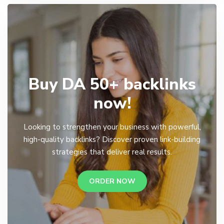
Buy DA 50+ backlinks
now!
Looking to strengthen your business with powerful,
high-quality backlinks? Discover proven link-building
strategies that deliver real results.
ORDER NOW