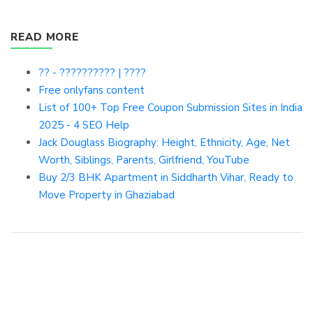
READ MORE
?? - ?????????? | ????
Free onlyfans content
List of 100+ Top Free Coupon Submission Sites in India
2025 - 4 SEO Help
Jack Douglass Biography: Height, Ethnicity, Age, Net
Worth, Siblings, Parents, Girlfriend, YouTube
Buy 2/3 BHK Apartment in Siddharth Vihar, Ready to
Move Property in Ghaziabad