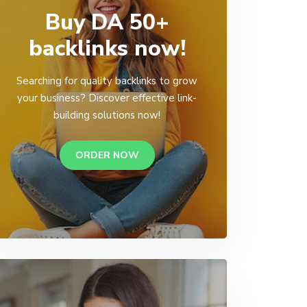
Buy DA 50+
backlinks now!
Searching for quality backlinks to grow
your business? Discover effective link-
building solutions now!
ORDER NOW