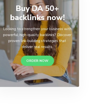
Buy DA 50+
backlinks now!
Looking to strengthen your business with
powerful, high-quality backlinks? Discover
proven link-building strategies that
deliver real results.
ORDER NOW