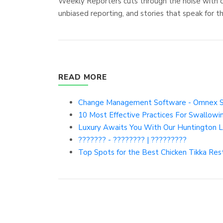
Weekly Reporters cuts through the noise with cle
unbiased reporting, and stories that speak for 
READ MORE
Change Management Software - Omnex 
10 Most Effective Practices For Swallo
Luxury Awaits You With Our Huntington L
??????? - ???????? | ?????????
Top Spots for the Best Chicken Tikka Res