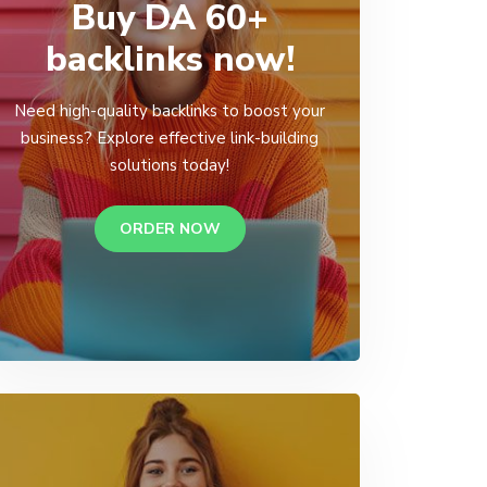
Buy DA 60+
backlinks now!
Need high-quality backlinks to boost your
business? Explore effective link-building
solutions today!
ORDER NOW