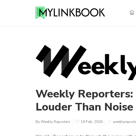
Weekly Reporters:
Louder Than Noise
By Weekly Reporters
19 Feb, 2026
weeklyreport