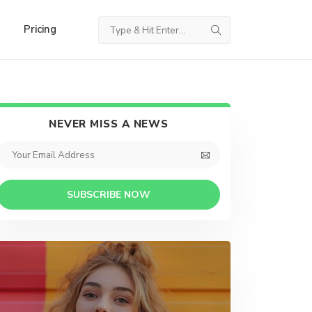
Pricing
NEVER MISS A NEWS
SUBSCRIBE NOW