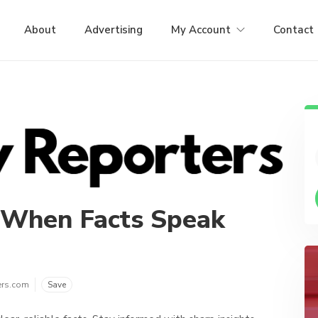
About
Advertising
My Account
Contact
 When Facts Speak
ers.com
Save