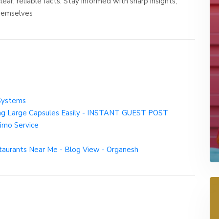
ar, reliable facts. Stay informed with sharp insights,
themselves
Systems
wing Large Capsules Easily - INSTANT GUEST POST
imo Service
taurants Near Me - Blog View - Organesh