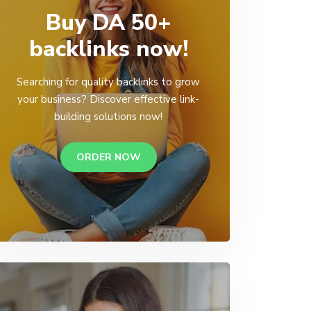
Buy DA 50+
backlinks now!
Searching for quality backlinks to grow
your business? Discover effective link-
building solutions now!
ORDER NOW