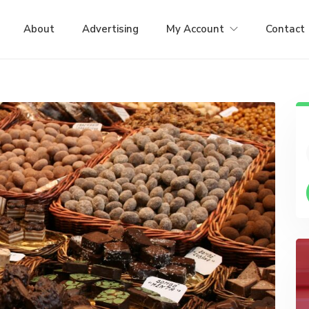
About
Advertising
My Account
Contact