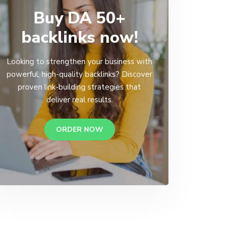
Buy DA 50+
backlinks now!
Looking to strengthen your business with
powerful, high-quality backlinks? Discover
proven link-building strategies that
deliver real results.
ORDER NOW