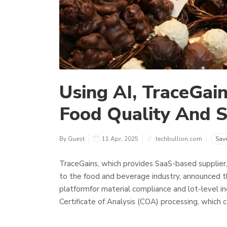
Using AI, TraceGai
Food Quality And S
By Guest
11 Apr, 2025
techbullion.com
Sav
TraceGains, which provides SaaS-based supplier
to the food and beverage industry, announced th
platformfor material compliance and lot-level in
Certificate of Analysis (COA) processing, which c