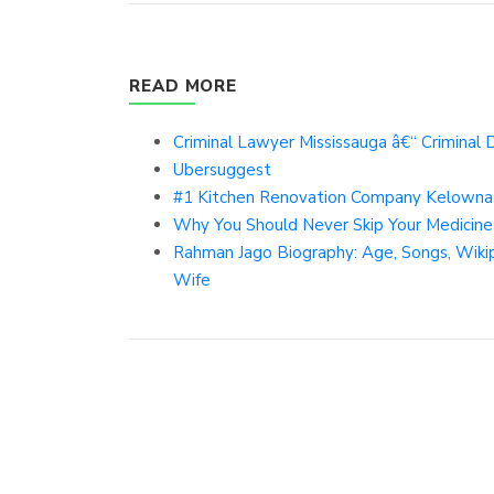
READ MORE
Criminal Lawyer Mississauga â€“ Criminal
Ubersuggest
#1 Kitchen Renovation Company Kelowna 
Why You Should Never Skip Your Medicine
Rahman Jago Biography: Age, Songs, Wikiped
Wife