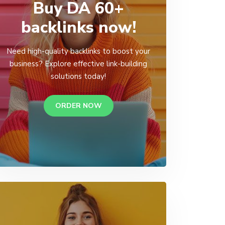
Buy DA 60+
backlinks now!
Need high-quality backlinks to boost your
business? Explore effective link-building
solutions today!
ORDER NOW