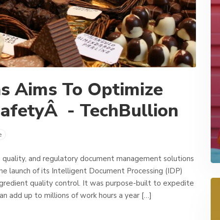
ns Aims To Optimize
afetyÂ - TechBullion
e
, quality, and regulatory document management solutions
e launch of its Intelligent Document Processing (IDP)
gredient quality control. It was purpose-built to expedite
an add up to millions of work hours a year […]