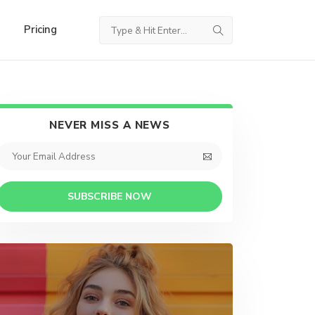
Pricing
NEVER MISS A NEWS
SUBSCRIBE NOW