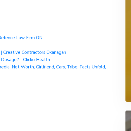
 Defence Law Firm ON
| Creative Contractors Okanagan
 Dosage? - Clicko Health
ia, Net Worth, Girlfriend, Cars, Tribe, Facts Unfold,