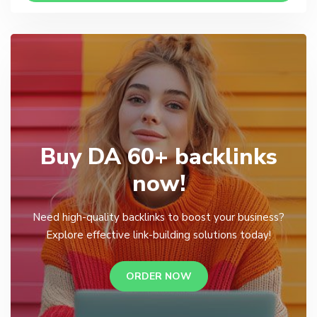
Buy DA 60+ backlinks
now!
Need high-quality backlinks to boost your business?
Explore effective link-building solutions today!
ORDER NOW