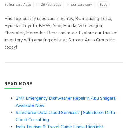
By Surrcars Auto
28 Feb, 2025
surrcars.com
Save
Find top-quality used cars in Surrey, BC including Tesla,
Hyundai, Toyota, BMW, Audi, Honda, Volkswagen,
Chevrolet, Mercedes-Benz and more. Explore our trusted
inventory with amazing deals at Surrcars Auto Group Inc
today!
READ MORE
24/7 Emergency Dishwasher Repair in Abu Shagara
Available Now
Salesforce Data Cloud Services? | Salesforce Data
Cloud Consulting
India Tourism & Travel Guide | India Highlight