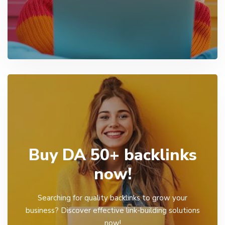
Buy DA 50+ backlinks
now!
Searching for quality backlinks to grow your
business? Discover effective link-building solutions
now!