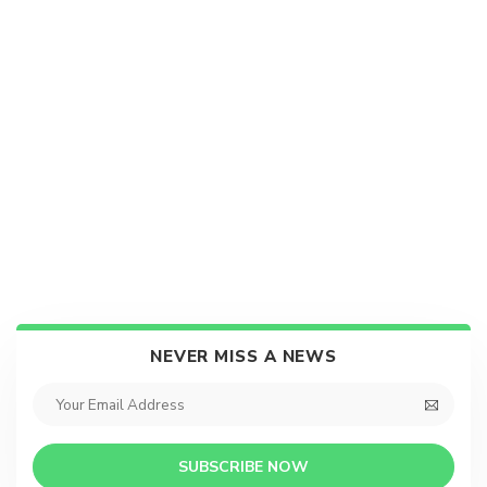
NEVER MISS A NEWS
SUBSCRIBE NOW