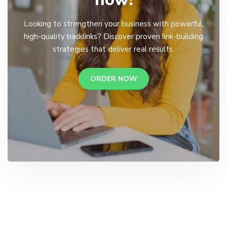
Looking to strengthen your business with powerful,
high-quality backlinks? Discover proven link-building
strategies that deliver real results.
ORDER NOW