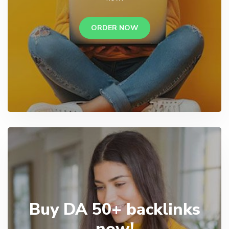
ORDER NOW
Buy DA 50+ backlinks
now!