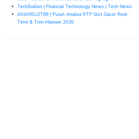
TechBullion | Financial Technology News | Tech News
ASIANSLOT88 | Pusat Analisa RTP Slot Gacor Real-
Time & Tren Maxwin 2026