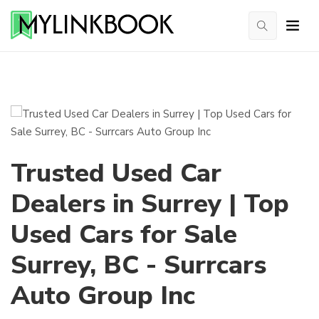
Trusted Used Car
Dealers in Surrey | Top
Used Cars for Sale
Surrey, BC - Surrcars
Auto Group Inc