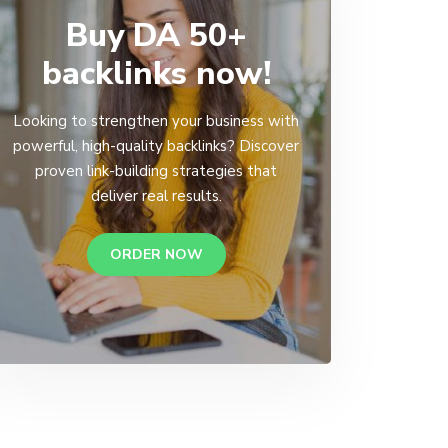
Buy DA 50+
backlinks now!
Looking to strengthen your business with
powerful, high-quality backlinks? Discover
proven link-building strategies that
deliver real results.
ORDER NOW