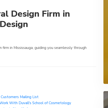
al Design Firm in
 Design
n firm in Mississauga, guiding you seamlessly through
s Customers Mailing List
 Work With Duvall's School of Cosmetology