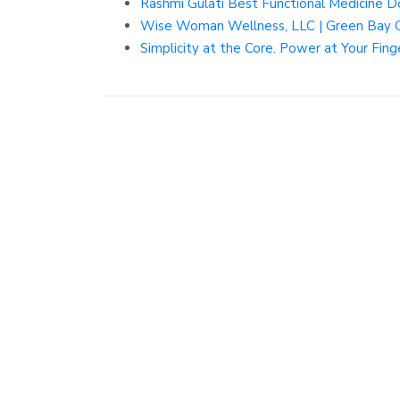
Rashmi Gulati Best Functional Medicine D
Wise Woman Wellness, LLC | Green Bay Cl
Simplicity at the Core. Power at Your Fing