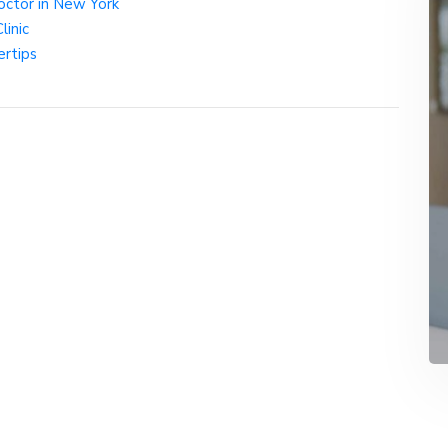
octor in New York
inic
ertips