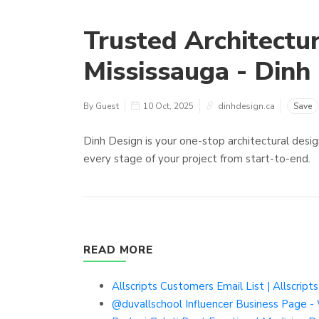
Trusted Architectur
Mississauga - Dinh
By Guest
10 Oct, 2025
dinhdesign.ca
Save
Dinh Design is your one-stop architectural desig
every stage of your project from start-to-end.
READ MORE
Allscripts Customers Email List | Allscript
@duvallschool Influencer Business Page -