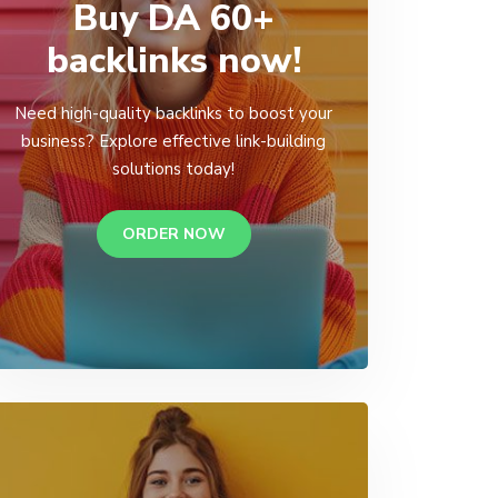
Buy DA 60+
backlinks now!
Need high-quality backlinks to boost your
business? Explore effective link-building
solutions today!
ORDER NOW