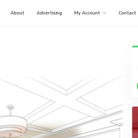
About
Advertising
My Account
Contact