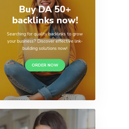
Buy DA 50+
backlinks now!
Searching for quality backlinks to grow
your business? Discover effective link-
building solutions now!
ORDER NOW