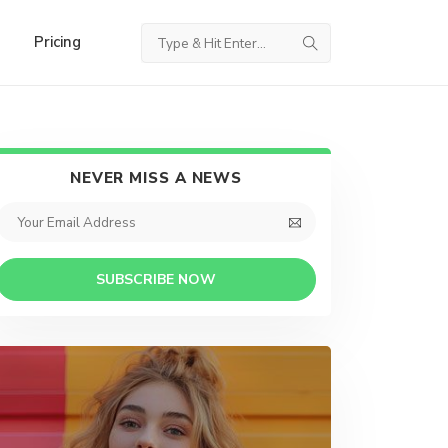
Pricing
NEVER MISS A NEWS
SUBSCRIBE NOW