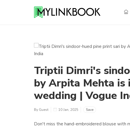
Triptii Dimri's sind
by Arpita Mehta is 
wedding | Vogue In
By Guest
10 Jan, 2025
Save
Don't miss the hand-embroidered blouse with mir