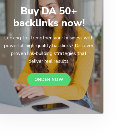
Buy DA 50+
backlinks now!
Looking to strengthen your business with
powerful, high-quality backlinks? Discover
proven link-building strategies that
deliver real results.
ORDER NOW