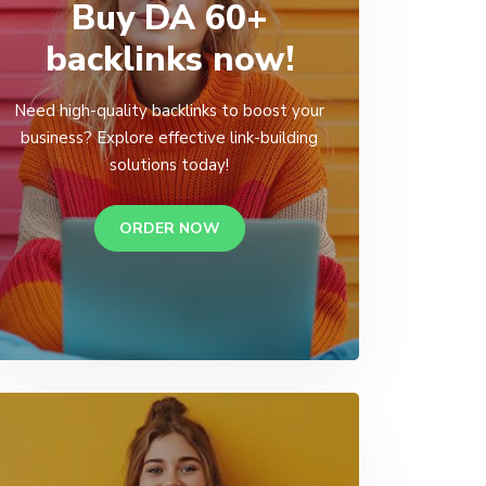
Buy DA 60+
backlinks now!
Need high-quality backlinks to boost your
business? Explore effective link-building
solutions today!
ORDER NOW