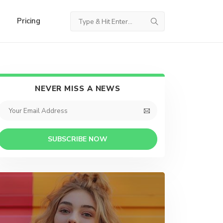
Pricing
NEVER MISS A NEWS
SUBSCRIBE NOW