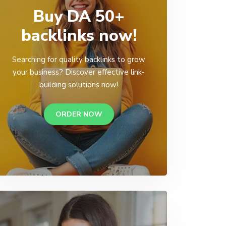
Buy DA 50+
backlinks now!
Searching for quality backlinks to grow
your business? Discover effective link-
building solutions now!
ORDER NOW