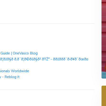
e Guide | OneVasco Blog
¦ðžð§ð­ ð‚ð¨ð¦ð©ðšð§ð² ðŸŽ° - ððžð­ð­ð¨ð›ð¥ð¨ðœð¤
sionals Worldwide
 - Reblog it