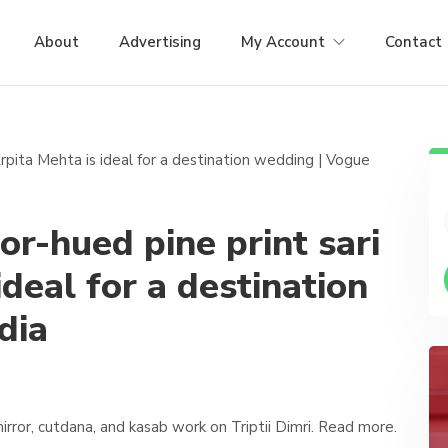
About
Advertising
My Account
Contact
oor-hued pine print sari
ideal for a destination
dia
ror, cutdana, and kasab work on Triptii Dimri. Read more.