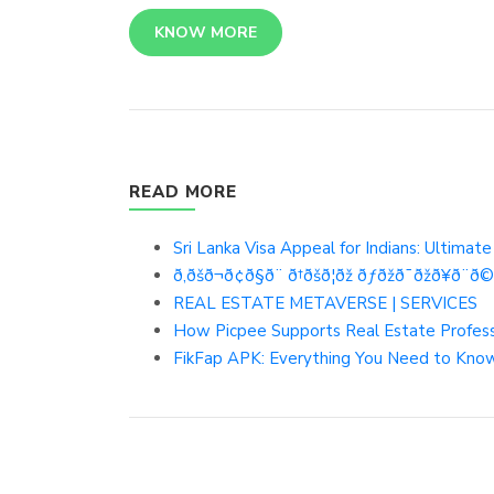
KNOW MORE
READ MORE
Sri Lanka Visa Appeal for Indians: Ultimat
ð‚ðšð¬ð¢ð§ð¨ ð†ðšð¦ðž ðƒðžð¯ðžð¥ð¨ð©ð
REAL ESTATE METAVERSE | SERVICES
How Picpee Supports Real Estate Profes
FikFap APK: Everything You Need to Know