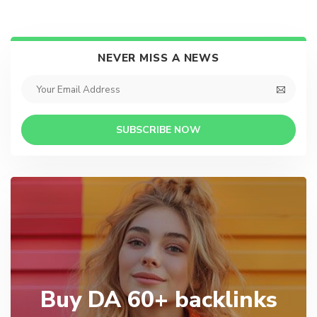
NEVER MISS A NEWS
SUBSCRIBE NOW
Buy DA 60+ backlinks