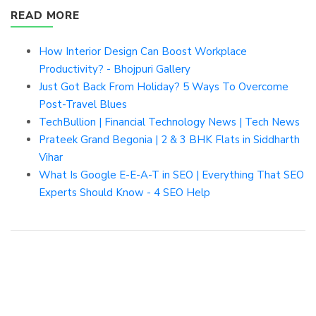
READ MORE
How Interior Design Can Boost Workplace
Productivity? - Bhojpuri Gallery
Just Got Back From Holiday? 5 Ways To Overcome
Post-Travel Blues
TechBullion | Financial Technology News | Tech News
Prateek Grand Begonia | 2 & 3 BHK Flats in Siddharth
Vihar
What Is Google E-E-A-T in SEO | Everything That SEO
Experts Should Know - 4 SEO Help