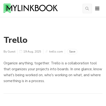
Trello
By Guest
19 Aug, 2025
trello.com
Save
Organize anything, together. Trello is a collaboration tool
that organizes your projects into boards. In one glance, know
what's being worked on, who's working on what, and where
something is in a process.