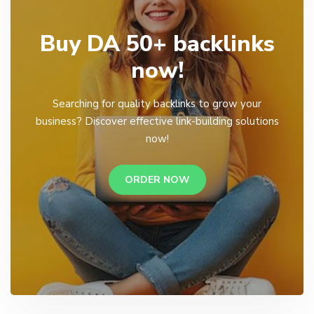
Buy DA 50+ backlinks
now!
Searching for quality backlinks to grow your
business? Discover effective link-building solutions
now!
ORDER NOW