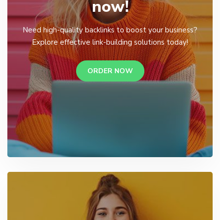
now!
Need high-quality backlinks to boost your business?
Explore effective link-building solutions today!
ORDER NOW