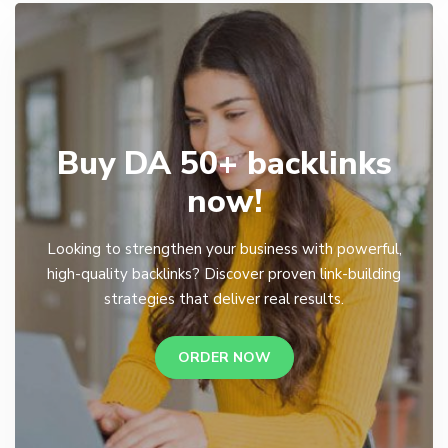
Buy DA 50+ backlinks
now!
Looking to strengthen your business with powerful,
high-quality backlinks? Discover proven link-building
strategies that deliver real results.
ORDER NOW