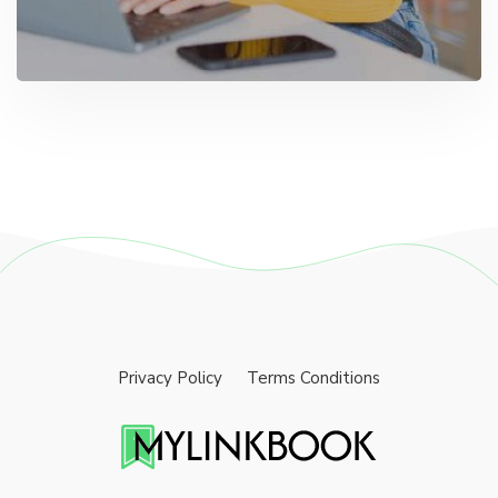
Privacy Policy
Terms Conditions