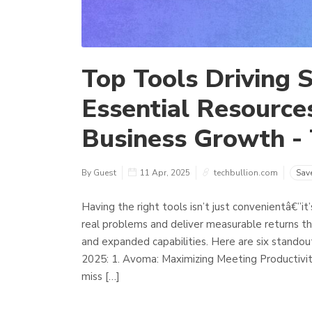
Top Tools Driving S
Essential Resources
Business Growth - 
By Guest
11 Apr, 2025
techbullion.com
Sav
Having the right tools isn’t just convenientâ€”it
real problems and deliver measurable returns th
and expanded capabilities. Here are six standou
2025: 1. Avoma: Maximizing Meeting Productivit
miss […]