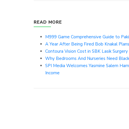
READ MORE
M999 Game Comprehensive Guide to Pakis
A Year After Being Fired Bob Knakal Plan
Contoura Vision Cost in SBK Lasik Surgery 
Why Bedrooms And Nurseries Need Blac
SPI Media Welcomes Yasmine Salem Hamdan
Income