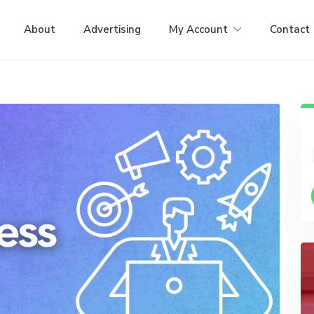
About
Advertising
My Account
Contact