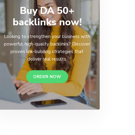
Buy DA 50+
backlinks now!
Looking to strengthen your business with
powerful, high-quality backlinks? Discover
proven link-building strategies that
deliver real results.
ORDER NOW