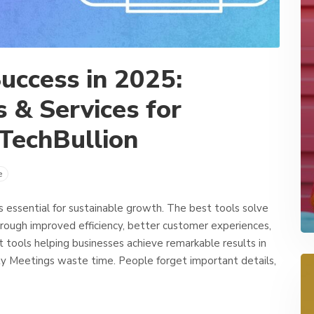
uccess in 2025:
 & Services for
TechBullion
e
’s essential for sustainable growth. The best tools solve
rough improved efficiency, better customer experiences,
t tools helping businesses achieve remarkable results in
y Meetings waste time. People forget important details,