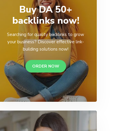
Buy DA 50+
backlinks now!
Searching for quality backlinks to grow
your business? Discover effective link-
building solutions now!
ORDER NOW