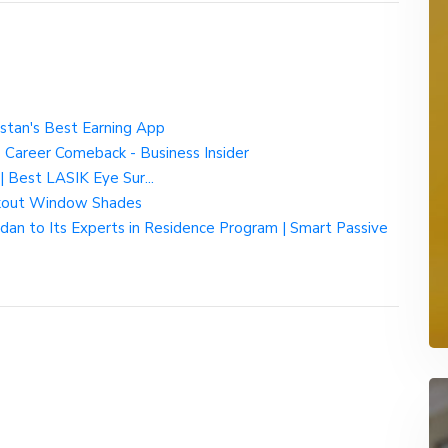
tan's Best Earning App
s Career Comeback - Business Insider
| Best LASIK Eye Sur...
kout Window Shades
 to Its Experts in Residence Program | Smart Passive