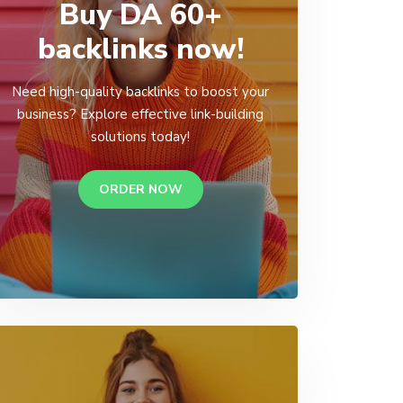
Buy DA 60+
backlinks now!
Need high-quality backlinks to boost your
business? Explore effective link-building
solutions today!
ORDER NOW