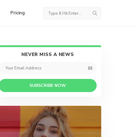
Pricing
NEVER MISS A NEWS
SUBSCRIBE NOW