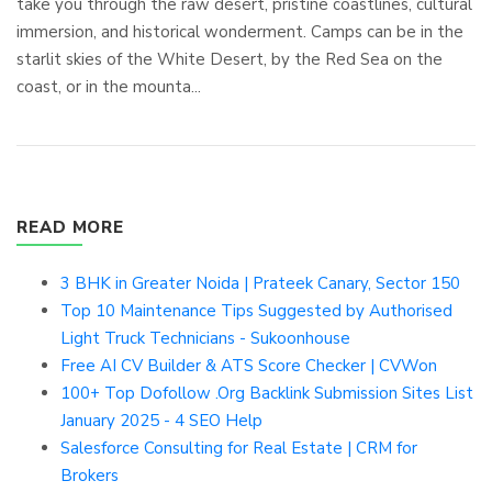
take you through the raw desert, pristine coastlines, cultural
immersion, and historical wonderment. Camps can be in the
starlit skies of the White Desert, by the Red Sea on the
coast, or in the mounta...
READ MORE
3 BHK in Greater Noida | Prateek Canary, Sector 150
Top 10 Maintenance Tips Suggested by Authorised
Light Truck Technicians - Sukoonhouse
Free AI CV Builder & ATS Score Checker | CVWon
100+ Top Dofollow .Org Backlink Submission Sites List
January 2025 - 4 SEO Help
Salesforce Consulting for Real Estate | CRM for
Brokers