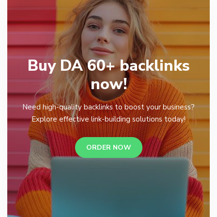
Buy DA 60+ backlinks
now!
Need high-quality backlinks to boost your business?
Explore effective link-building solutions today!
ORDER NOW