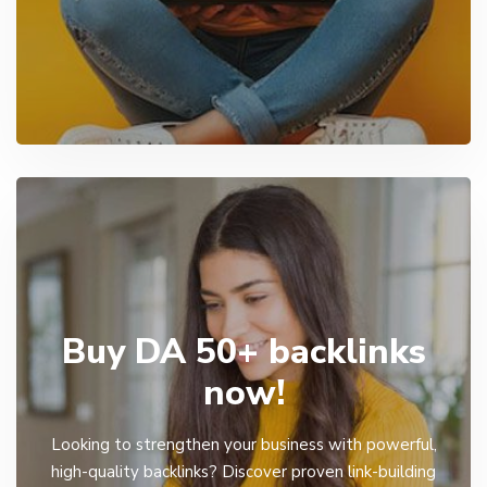
Buy DA 50+ backlinks
now!
Looking to strengthen your business with powerful,
high-quality backlinks? Discover proven link-building