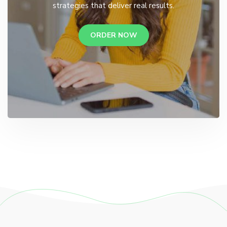
strategies that deliver real results.
ORDER NOW