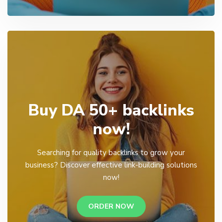
Buy DA 50+ backlinks
now!
Searching for quality backlinks to grow your
business? Discover effective link-building solutions
now!
ORDER NOW