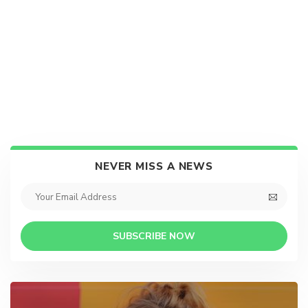
NEVER MISS A NEWS
SUBSCRIBE NOW