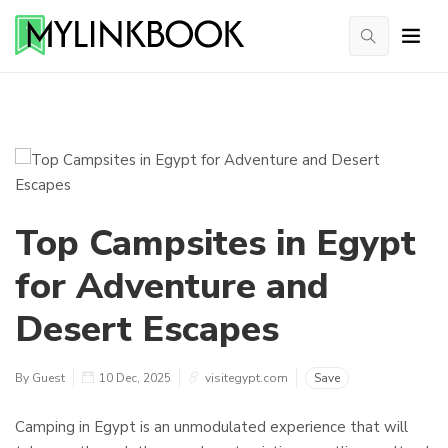
Top Campsites in Egypt
for Adventure and
Desert Escapes
By Guest
10 Dec, 2025
visitegypt.com
Save
Camping in Egypt is an unmodulated experience that will