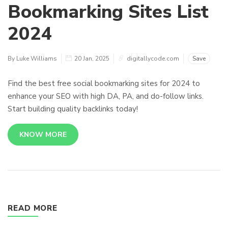
Bookmarking Sites List
2024
By Luke Williams
20 Jan, 2025
digitallycode.com
Save
Find the best free social bookmarking sites for 2024 to
enhance your SEO with high DA, PA, and do-follow links.
Start building quality backlinks today!
KNOW MORE
READ MORE