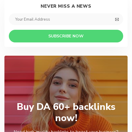
NEVER MISS A NEWS
SUBSCRIBE NOW
Buy DA 60+ backlinks
now!
Need high-quality backlinks to boost your business?