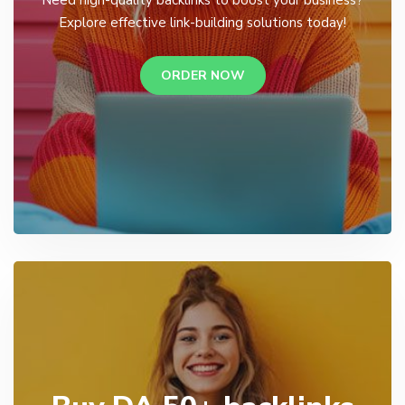
Explore effective link-building solutions today!
ORDER NOW