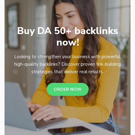
Buy DA 50+ backlinks
now!
Looking to strengthen your business with powerful,
high-quality backlinks? Discover proven link-building
strategies that deliver real results.
ORDER NOW