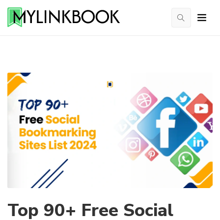
Top 90+ Free Social