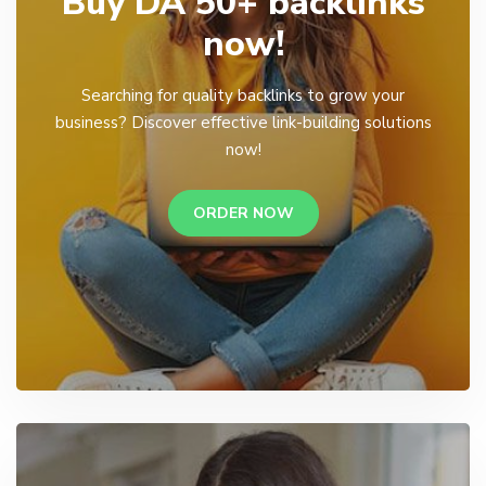
Buy DA 50+ backlinks
now!
Searching for quality backlinks to grow your
business? Discover effective link-building solutions
now!
ORDER NOW