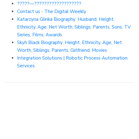
?????—???????????????????
Contact us - The Digital Weekly
Katarzyna Glinka Biography: Husband, Height,
Ethnicity, Age, Net Worth, Siblings, Parents, Sons, TV
Series, Films, Awards
Skyh Black Biography: Height, Ethnicity, Age, Net
Worth, Siblings, Parents, Girlfriend, Movies
Integration Solutions | Robotic Process Automation
Services