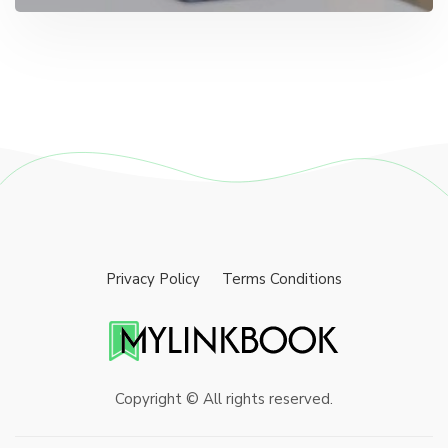
Privacy Policy
Terms Conditions
Copyright © All rights reserved.