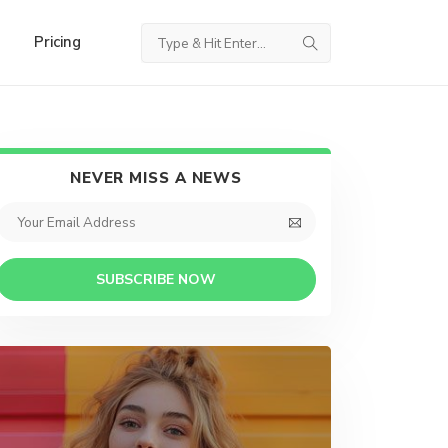
Pricing
NEVER MISS A NEWS
SUBSCRIBE NOW