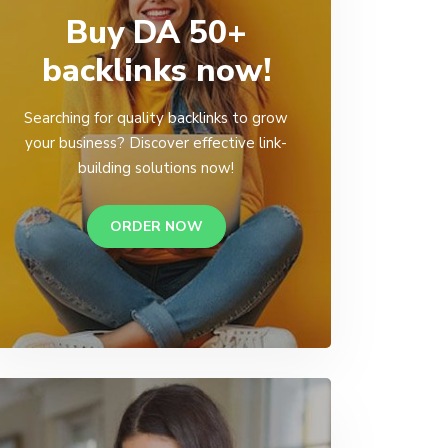
Buy DA 50+
backlinks now!
Searching for quality backlinks to grow
your business? Discover effective link-
building solutions now!
ORDER NOW