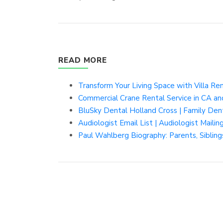
READ MORE
Transform Your Living Space with Villa Ren
Commercial Crane Rental Service in CA an
BluSky Dental Holland Cross | Family De
Audiologist Email List | Audiologist Mailing
Paul Wahlberg Biography: Parents, Siblin