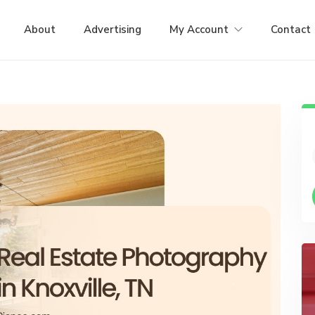
About
Advertising
My Account
Contact