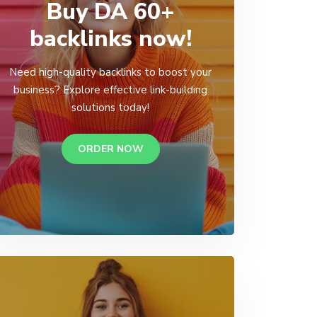
Buy DA 60+
backlinks now!
Need high-quality backlinks to boost your
business? Explore effective link-building
solutions today!
ORDER NOW