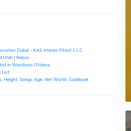
ovation Dubai – KAS Interior Fitout L.L.C.
d Utah | Rebco
ntist in Westboro Ottawa
 List
gs, Height, Songs, Age, Net Worth, Cookbook