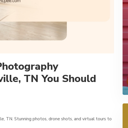
 Photography
ille, TN You Should
e, TN. Stunning photos, drone shots, and virtual tours to