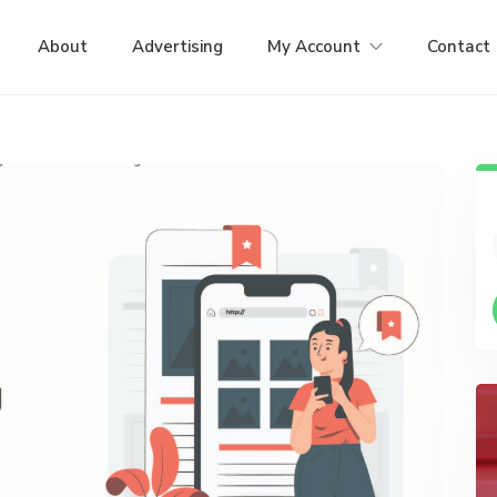
About
Advertising
My Account
Contact