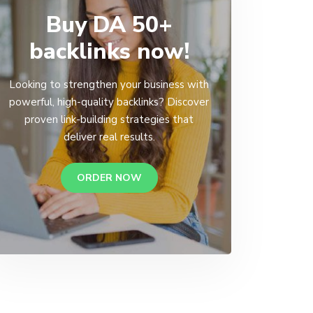
Buy DA 50+
backlinks now!
Looking to strengthen your business with
powerful, high-quality backlinks? Discover
proven link-building strategies that
deliver real results.
ORDER NOW