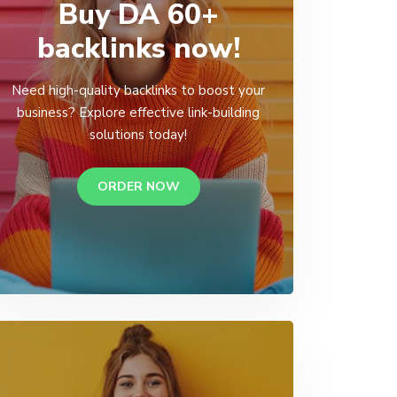
Buy DA 60+
backlinks now!
Need high-quality backlinks to boost your
business? Explore effective link-building
solutions today!
ORDER NOW