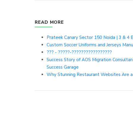
READ MORE
Prateek Canary Sector 150 Noida | 3 & 4 
Custom Soccer Uniforms and Jerseys Manu
??? - ?????-?????????????????
Success Story of AOS Migration Consulta
Success Garage
Why Stunning Restaurant Websites Are a