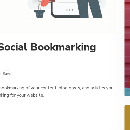
Social Bookmarking
Save
 bookmarking of your content, blog posts, and articles you
nking for your website.