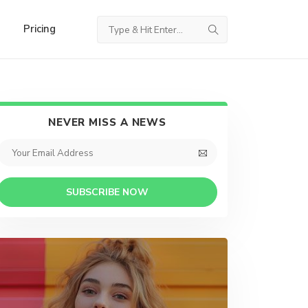
Pricing
NEVER MISS A NEWS
SUBSCRIBE NOW