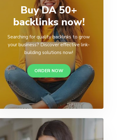
Buy DA 50+
backlinks now!
Searching for quality backlinks to grow
your business? Discover effective link-
building solutions now!
ORDER NOW