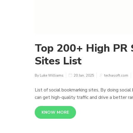
Top 200+ High PR 
Sites List
By Luke Williams
20 Jan, 2025
techasoft.com
List of social bookmarking sites, By doing social
can get high-quality traffic and drive a better ra
KNOW MORE