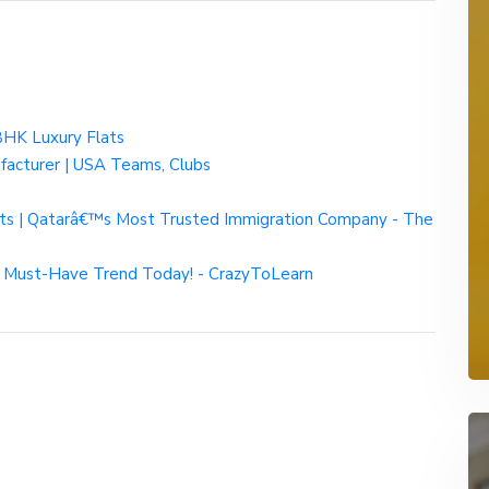
BHK Luxury Flats
facturer | USA Teams, Clubs
nts | Qatarâ€™s Most Trusted Immigration Company - The
 Must-Have Trend Today! - CrazyToLearn