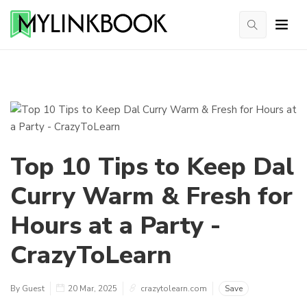
Top 10 Tips to Keep Dal
Curry Warm & Fresh for
Hours at a Party -
CrazyToLearn
By Guest
20 Mar, 2025
crazytolearn.com
Save