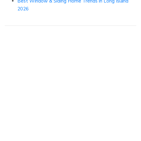
Best Window & Siding Home Trends in Long Island
2026