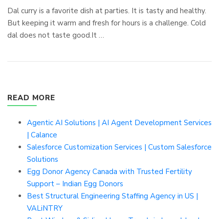
Dal curry is a favorite dish at parties. It is tasty and healthy.
But keeping it warm and fresh for hours is a challenge. Cold
dal does not taste good.It …
READ MORE
Agentic AI Solutions | AI Agent Development Services
| Calance
Salesforce Customization Services | Custom Salesforce
Solutions
Egg Donor Agency Canada with Trusted Fertility
Support – Indian Egg Donors
Best Structural Engineering Staffing Agency in US |
VALiNTRY