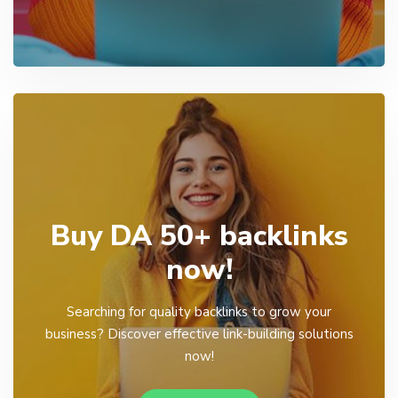
Buy DA 50+ backlinks
now!
Searching for quality backlinks to grow your
business? Discover effective link-building solutions
now!