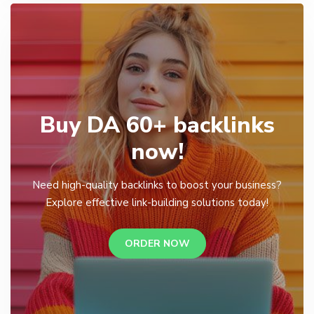
Buy DA 60+ backlinks
now!
Need high-quality backlinks to boost your business?
Explore effective link-building solutions today!
ORDER NOW