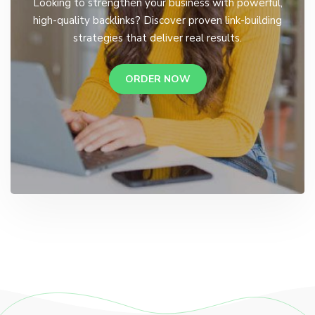
Looking to strengthen your business with powerful,
high-quality backlinks? Discover proven link-building
strategies that deliver real results.
ORDER NOW