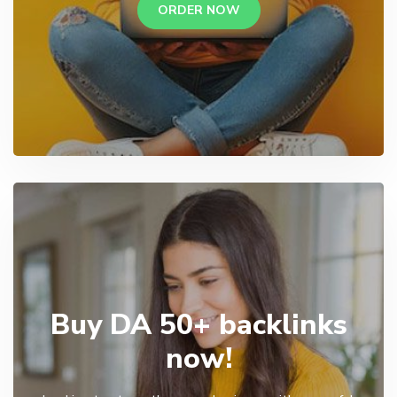
ORDER NOW
Buy DA 50+ backlinks
now!