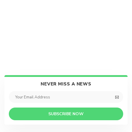
NEVER MISS A NEWS
SUBSCRIBE NOW