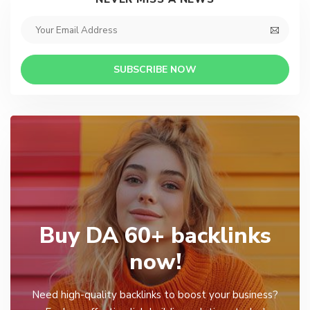
SUBSCRIBE NOW
Buy DA 60+ backlinks
now!
Need high-quality backlinks to boost your business?