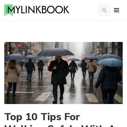
Top 10 Tips For