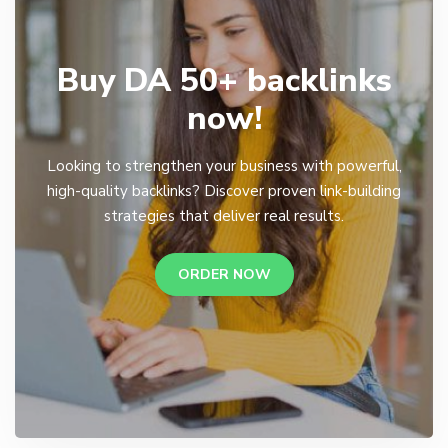
Buy DA 50+ backlinks
now!
Looking to strengthen your business with powerful,
high-quality backlinks? Discover proven link-building
strategies that deliver real results.
ORDER NOW