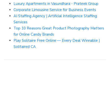
Luxury Apartments in Vasundhara - Prateek Group
Corporate Limousine Service for Business Events
AI Staffing Agency | Artificial Intelligence Staffing
Services
Top 10 Reasons Great Product Photography Matters
for Online Candy Brands
Play Solitaire Free Online — Every Deal Winnable |
Solitaired CA