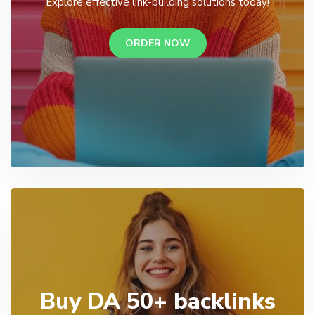
Explore effective link-building solutions today!
ORDER NOW
Buy DA 50+ backlinks