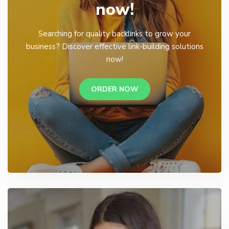
now!
Searching for quality backlinks to grow your
business? Discover effective link-building solutions
now!
ORDER NOW