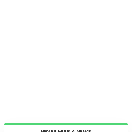
NEVER MISS A NEWS