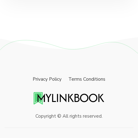
Privacy Policy
Terms Conditions
Copyright © All rights reserved.