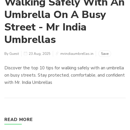
Walking Safely With An
Umbrella On A Busy
Street - Mr India
Umbrellas
By Guest
23 Aug, 2025
mrindiaumbrellas.in
Save
Discover the top 10 tips for walking safely with an umbrella
on busy streets. Stay protected, comfortable, and confident
with Mr. India Umbrellas
READ MORE