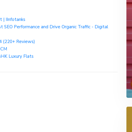
t | IInfotanks
t SEO Performance and Drive Organic Traffic - Digital
4 (220+ Reviews)
 HCM
BHK Luxury Flats