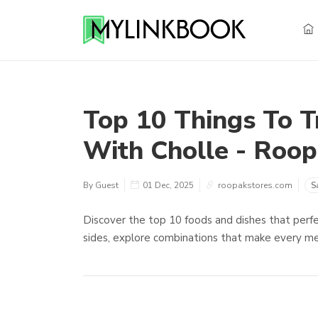
Top 10 Things To T
With Cholle - Roop
By Guest
01 Dec, 2025
roopakstores.com
S
Discover the top 10 foods and dishes that perfe
sides, explore combinations that make every meal