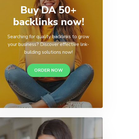
Buy DA 50+
backlinks now!
Searching for quality backlinks to grow
your business? Discover effective link-
building solutions now!
ORDER NOW