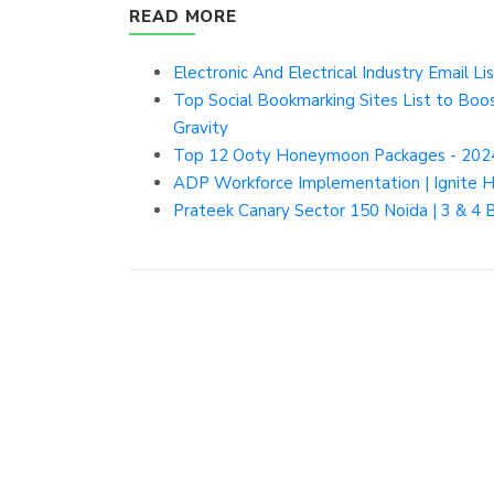
READ MORE
Electronic And Electrical Industry Email Lis
Top Social Bookmarking Sites List to Boos
Gravity
Top 12 Ooty Honeymoon Packages - 202
ADP Workforce Implementation | Ignite
Prateek Canary Sector 150 Noida | 3 & 4 