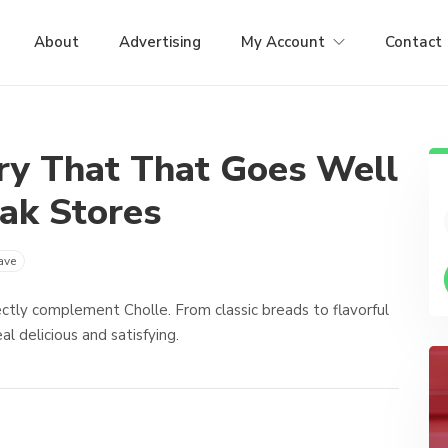
About
Advertising
My Account
Contact
ry That That Goes Well
ak Stores
ave
ctly complement Cholle. From classic breads to flavorful
 delicious and satisfying.