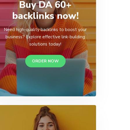
Buy DA 60+
backlinks now!
Need high-quality backlinks to boost your
business? Explore effective link-building
solutions today!
ORDER NOW