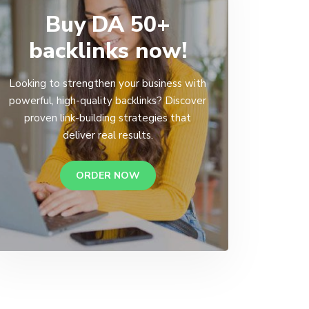
Buy DA 50+
backlinks now!
Looking to strengthen your business with
powerful, high-quality backlinks? Discover
proven link-building strategies that
deliver real results.
ORDER NOW