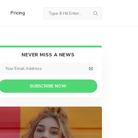
Pricing
NEVER MISS A NEWS
SUBSCRIBE NOW