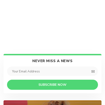
NEVER MISS A NEWS
SUBSCRIBE NOW