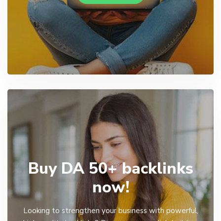
Buy DA 50+ backlinks
now!
Looking to strengthen your business with powerful,