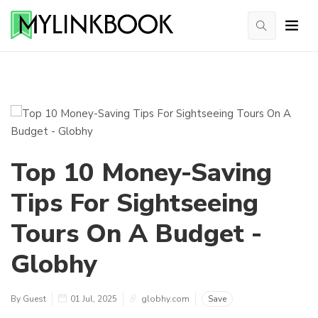
Top 10 Money-Saving
Tips For Sightseeing
Tours On A Budget -
Globhy
By Guest
01 Jul, 2025
globhy.com
Save