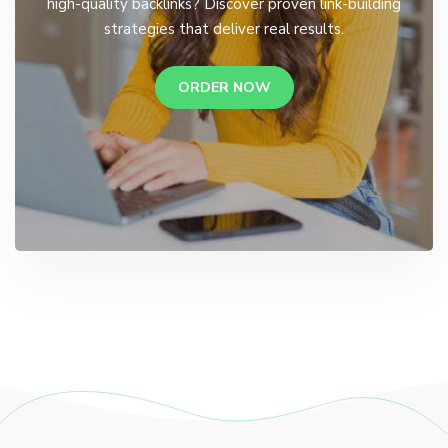
high-quality backlinks? Discover proven link-building
strategies that deliver real results.
ORDER NOW