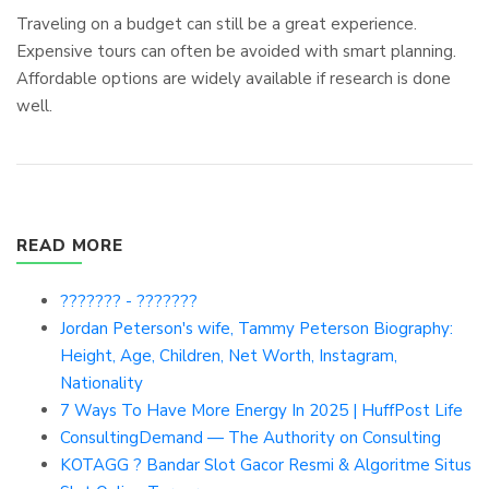
Traveling on a budget can still be a great experience.
Expensive tours can often be avoided with smart planning.
Affordable options are widely available if research is done
well.
READ MORE
??????? - ???????
Jordan Peterson's wife, Tammy Peterson Biography:
Height, Age, Children, Net Worth, Instagram,
Nationality
7 Ways To Have More Energy In 2025 | HuffPost Life
ConsultingDemand — The Authority on Consulting
KOTAGG ? Bandar Slot Gacor Resmi & Algoritme Situs