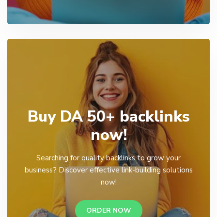
Buy DA 50+ backlinks
now!
Searching for quality backlinks to grow your
business? Discover effective link-building solutions
now!
ORDER NOW