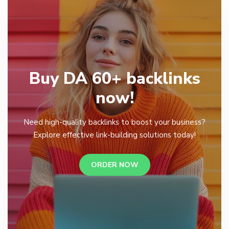
Buy DA 60+ backlinks
now!
Need high-quality backlinks to boost your business?
Explore effective link-building solutions today!
ORDER NOW