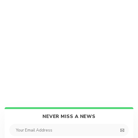
NEVER MISS A NEWS