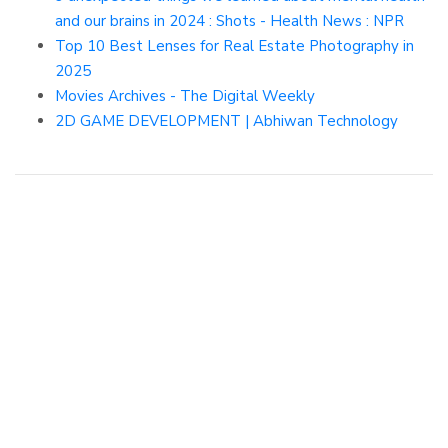
and our brains in 2024 : Shots - Health News : NPR
Top 10 Best Lenses for Real Estate Photography in
2025
Movies Archives - The Digital Weekly
2D GAME DEVELOPMENT | Abhiwan Technology