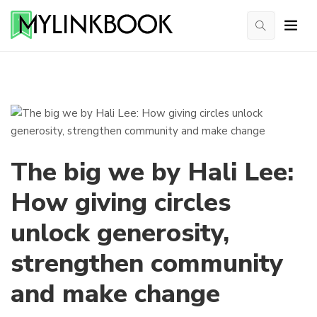
The big we by Hali Lee:
How giving circles
unlock generosity,
strengthen community
and make change