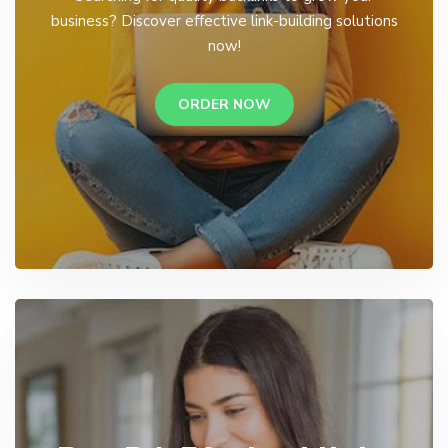
business? Discover effective link-building solutions
now!
ORDER NOW