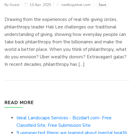
By Guest
10 Apr, 2025
nextbigwhat.com
Save
Drawing from the experiences of real-life giving circles,
philanthropy leader Hali Lee challenges our traditional
understanding of giving, showing how everyday people can
take back philanthropy from the billionaires and make the
world a better place. When you think of philanthropy, what
do you envision? Uber wealthy donors? Extravagant galas?
In recent decades, philanthropy has […]
READ MORE
Ideal Landscape Services - Bizzdart.com- Free
Classified Site, Free Submission Site
9 unexpected things we learned about mental health