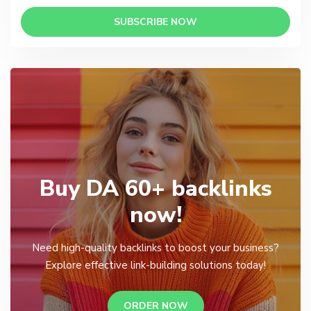
SUBSCRIBE NOW
Buy DA 60+ backlinks
now!
Need high-quality backlinks to boost your business?
Explore effective link-building solutions today!
ORDER NOW