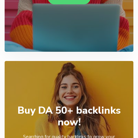
Buy DA 50+ backlinks
now!
Searching for quality backlinks to grow your