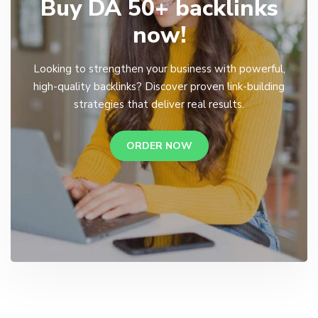
Buy DA 50+ backlinks
now!
Looking to strengthen your business with powerful,
high-quality backlinks? Discover proven link-building
strategies that deliver real results.
ORDER NOW