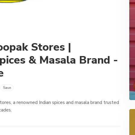
oopak Stores |
pices & Masala Brand -
e
Save
Stores, a renowned Indian spices and masala brand trusted
ecades.