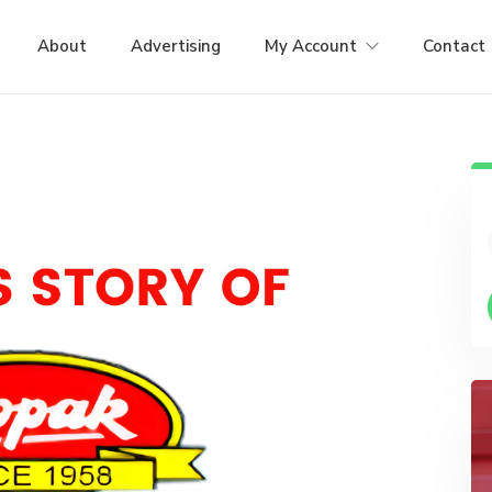
About
Advertising
My Account
Contact