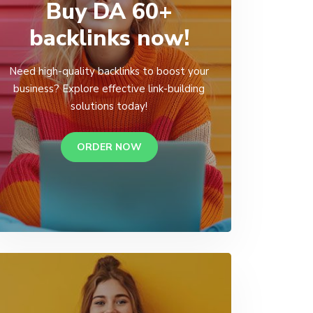
Buy DA 60+
backlinks now!
Need high-quality backlinks to boost your
business? Explore effective link-building
solutions today!
ORDER NOW