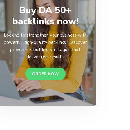
Buy DA 50+
backlinks now!
Looking to strengthen your business with
powerful, high-quality backlinks? Discover
proven link-building strategies that
deliver real results.
ORDER NOW