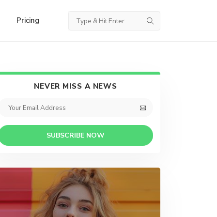
Pricing
NEVER MISS A NEWS
SUBSCRIBE NOW