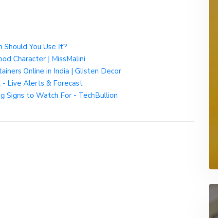
 Should You Use It?
od Character | MissMalini
iners Online in India | Glisten Decor
- Live Alerts & Forecast
 Signs to Watch For - TechBullion