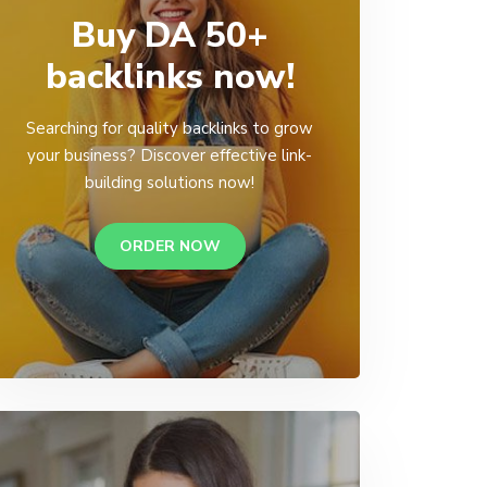
Buy DA 50+
backlinks now!
Searching for quality backlinks to grow
your business? Discover effective link-
building solutions now!
ORDER NOW