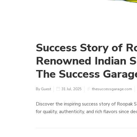
Success Story of R
Renowned Indian S
The Success Garag
By Guest
31 Jul, 2025
thesuccessgarage.com
Discover the inspiring success story of Roopak 
for quality, authenticity, and rich flavors since d