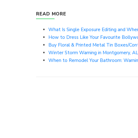
READ MORE
What Is Single Exposure Editing and When
How to Dress Like Your Favourite Bollywo
Buy Floral & Printed Metal Tin Boxes/Conta
Winter Storm Warning in Montgomery, AL 
When to Remodel Your Bathroom: Warning