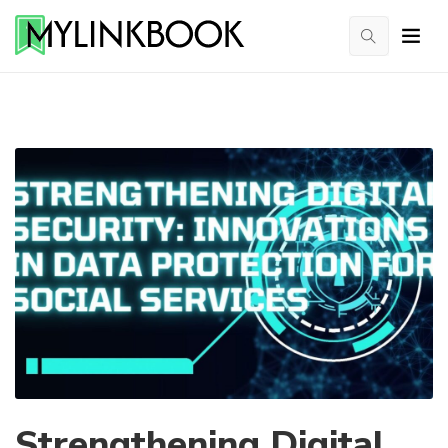
Strengthening Digital