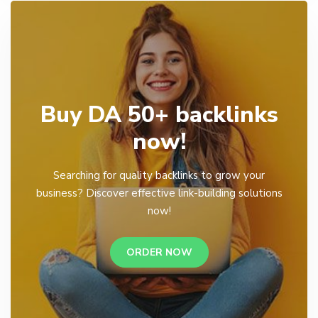
Buy DA 50+ backlinks
now!
Searching for quality backlinks to grow your
business? Discover effective link-building solutions
now!
ORDER NOW