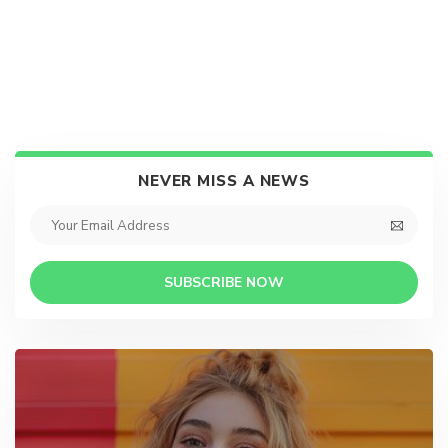
NEVER MISS A NEWS
SUBSCRIBE NOW