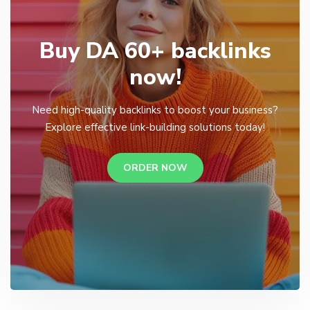
Buy DA 60+ backlinks
now!
Need high-quality backlinks to boost your business?
Explore effective link-building solutions today!
ORDER NOW