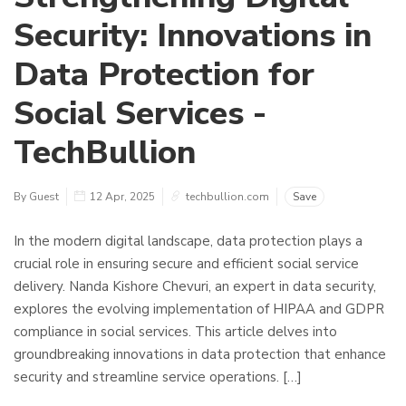
Security: Innovations in
Data Protection for
Social Services -
TechBullion
By Guest
12 Apr, 2025
techbullion.com
Save
In the modern digital landscape, data protection plays a
crucial role in ensuring secure and efficient social service
delivery. Nanda Kishore Chevuri, an expert in data security,
explores the evolving implementation of HIPAA and GDPR
compliance in social services. This article delves into
groundbreaking innovations in data protection that enhance
security and streamline service operations. […]