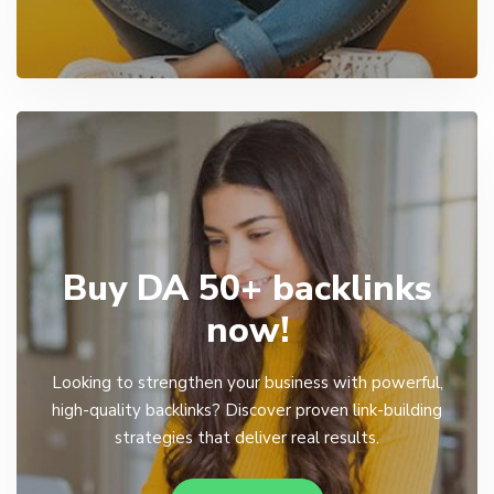
Buy DA 50+ backlinks
now!
Looking to strengthen your business with powerful,
high-quality backlinks? Discover proven link-building
strategies that deliver real results.