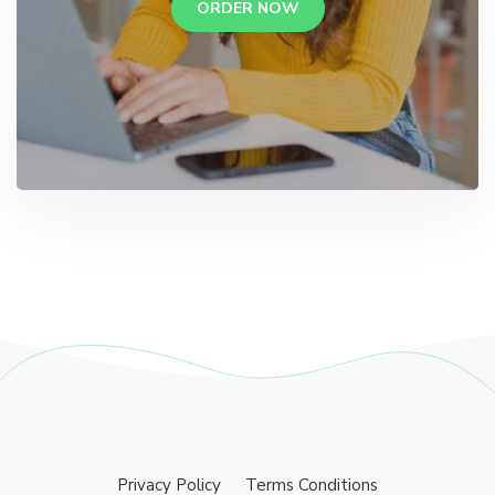
ORDER NOW
Privacy Policy
Terms Conditions