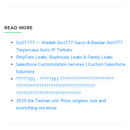
READ MORE
SLOT777 — Wadah Slot777 Gacor & Bandar Slot777
Terpercaya Auto JP Terbaru
OnlyFans Leaks, Bophouse Leaks & Fansly Leaks
Salesforce Customization Services | Custom Salesforce
Solutions
?????101 - ?????101 ???????????????????????
??????????????????????????????????
????????????????????????????
2025 Kia Tasman ute: Price, engines, size and
everything we know