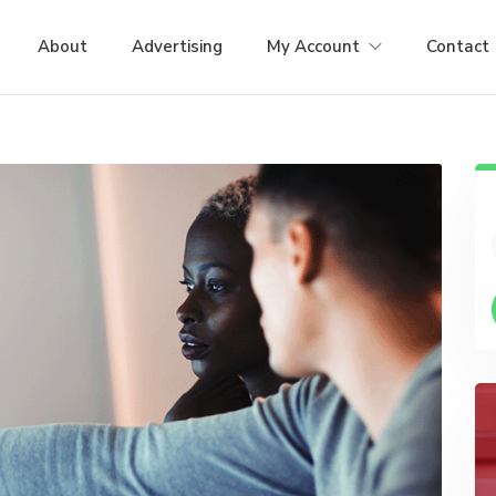
About
Advertising
My Account
Contact