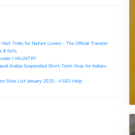
-Visit Treks for Nature Lovers - The Official Traveler
s & Sets
rovider | VALiNTRY
udi Arabia Suspended Short-Term Visas for Indians
on Sites List January 2025 - 4 SEO Help