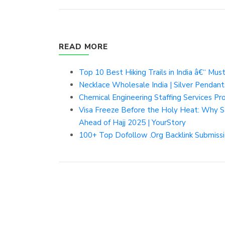
READ MORE
Top 10 Best Hiking Trails in India â€“ Must
Necklace Wholesale India | Silver Pendant
Chemical Engineering Staffing Services P
Visa Freeze Before the Holy Heat: Why Sa
Ahead of Hajj 2025 | YourStory
100+ Top Dofollow .Org Backlink Submissi