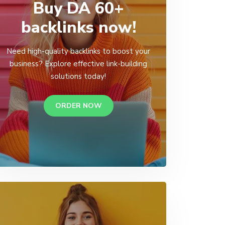
Buy DA 60+
backlinks now!
Need high-quality backlinks to boost your
business? Explore effective link-building
solutions today!
ORDER NOW