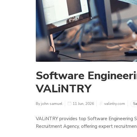
Software Engineeri
VALiNTRY
By john samuel
11 Jun, 2026
valintry.com
Sa
VALiNTRY provides top Software Engineering St
Recruitment Agency, offering expert recruitment