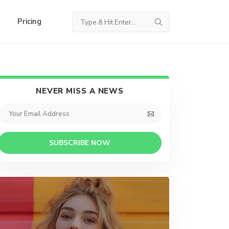
Pricing
NEVER MISS A NEWS
SUBSCRIBE NOW