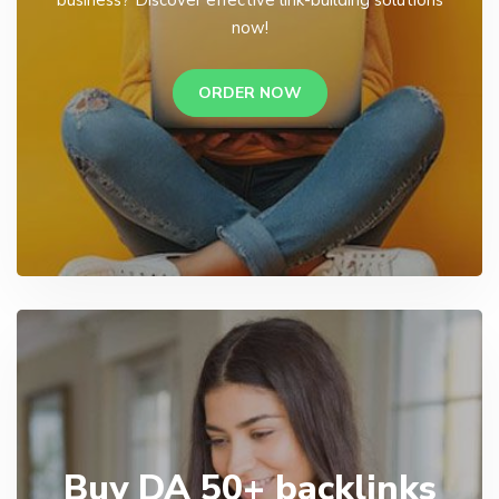
business? Discover effective link-building solutions
now!
ORDER NOW
Buy DA 50+ backlinks