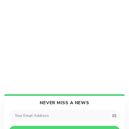
NEVER MISS A NEWS