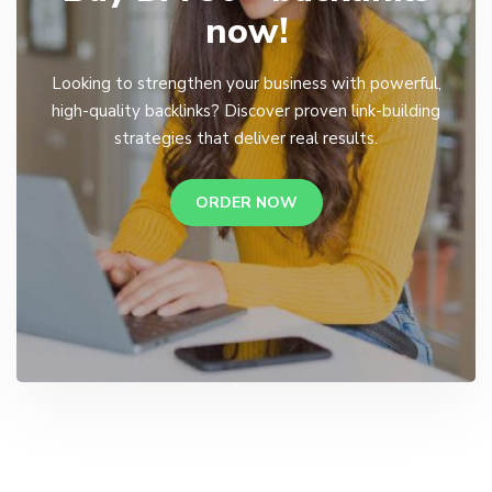
now!
Looking to strengthen your business with powerful,
high-quality backlinks? Discover proven link-building
strategies that deliver real results.
ORDER NOW