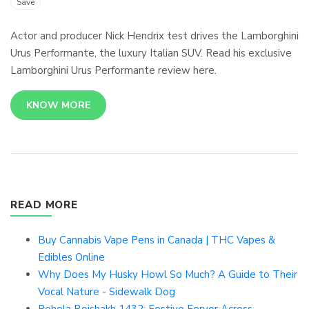
Save
Actor and producer Nick Hendrix test drives the Lamborghini
Urus Performante, the luxury Italian SUV. Read his exclusive
Lamborghini Urus Performante review here.
KNOW MORE
READ MORE
Buy Cannabis Vape Pens in Canada | THC Vapes &
Edibles Online
Why Does My Husky Howl So Much? A Guide to Their
Vocal Nature - Sidewalk Dog