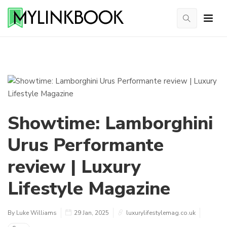
Showtime: Lamborghini
Urus Performante
review | Luxury
Lifestyle Magazine
By Luke Williams
29 Jan, 2025
luxurylifestylemag.co.uk