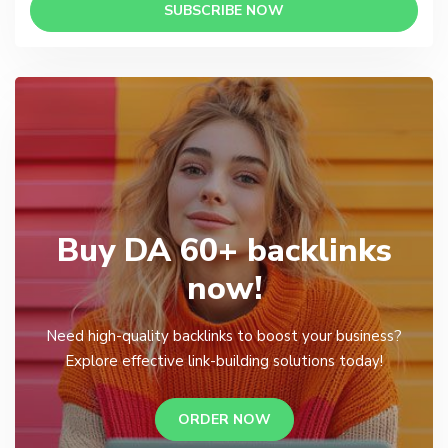
SUBSCRIBE NOW
Buy DA 60+ backlinks
now!
Need high-quality backlinks to boost your business?
Explore effective link-building solutions today!
ORDER NOW