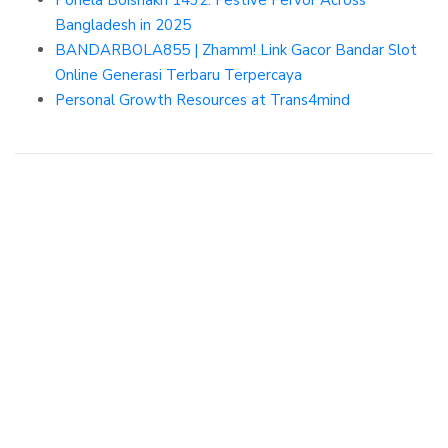
Pohela Boishakh 1432: Festive Fervor Across
Bangladesh in 2025
BANDARBOLA855 | Zhamm! Link Gacor Bandar Slot
Online Generasi Terbaru Terpercaya
Personal Growth Resources at Trans4mind