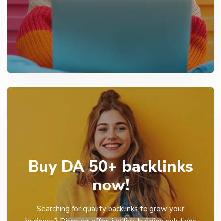
Buy DA 50+ backlinks
now!
Searching for quality backlinks to grow your