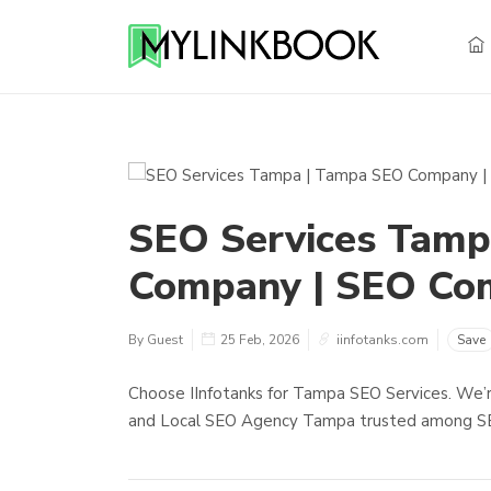
SEO Services Tamp
Company | SEO Co
By Guest
25 Feb, 2026
iinfotanks.com
Save
Choose IInfotanks for Tampa SEO Services. We
and Local SEO Agency Tampa trusted among SE