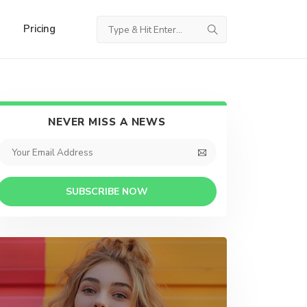
Pricing
NEVER MISS A NEWS
SUBSCRIBE NOW