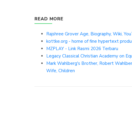
READ MORE
Rajshree Grover Age, Biography, Wiki, You
kottke.org - home of fine hypertext produ
MZPLAY - Link Rasmi 2026 Terbaru
Legacy Classical Christian Academy on E
Mark Wahlberg's Brother, Robert Wahlberg
Wife, Children