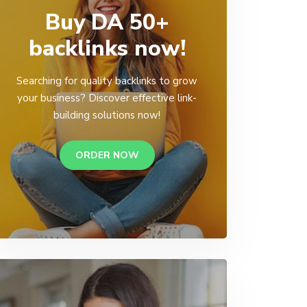
Buy DA 50+
backlinks now!
Searching for quality backlinks to grow
your business? Discover effective link-
building solutions now!
ORDER NOW