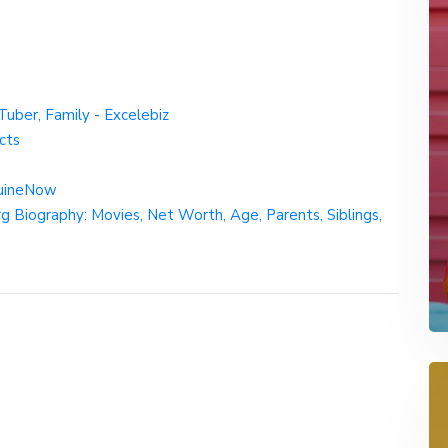
Tuber, Family - Excelebiz
cts
quineNow
 Biography: Movies, Net Worth, Age, Parents, Siblings,