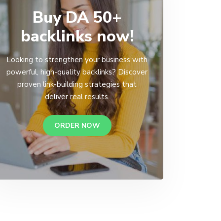
Buy DA 50+
backlinks now!
Looking to strengthen your business with
powerful, high-quality backlinks? Discover
proven link-building strategies that
deliver real results.
ORDER NOW