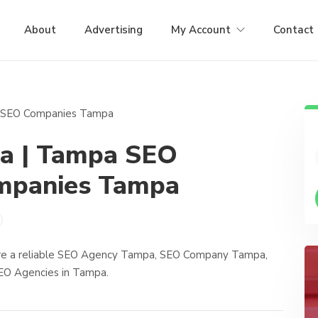
About
Advertising
My Account
Contact
a | Tampa SEO
mpanies Tampa
’re a reliable SEO Agency Tampa, SEO Company Tampa,
O Agencies in Tampa.