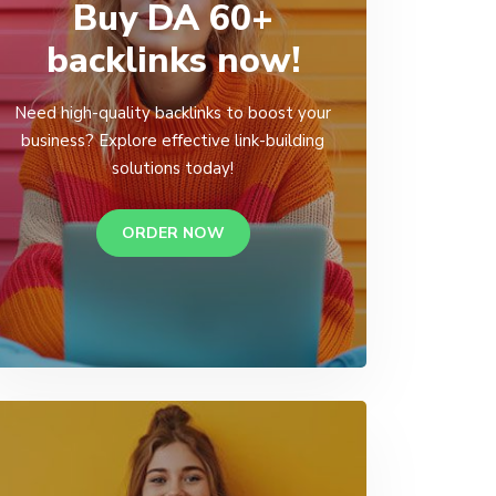
Buy DA 60+
backlinks now!
Need high-quality backlinks to boost your
business? Explore effective link-building
solutions today!
ORDER NOW