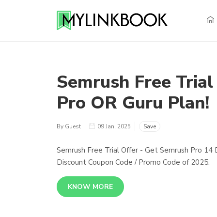
Semrush Free Trial
Pro OR Guru Plan!
By Guest
09 Jan, 2025
Save
Semrush Free Trial Offer - Get Semrush Pro 14 
Discount Coupon Code / Promo Code of 2025.
KNOW MORE