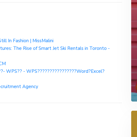
ll In Fashion | MissMalini
res: The Rise of Smart Jet Ski Rentals in Toronto -
HCM
??- WPS?? - WPS????????????????Word?Excel?
Recruitment Agency