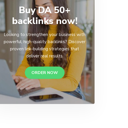
Buy DA 50+
backlinks now!
Looking to strengthen your business with
powerful, high-quality backlinks? Discover
proven link-building strategies that
deliver real results.
ORDER NOW