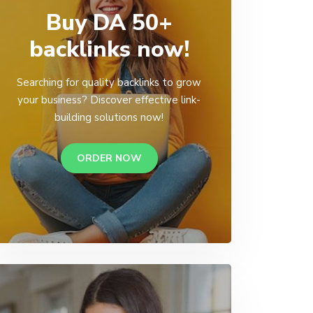
Buy DA 50+
backlinks now!
Searching for quality backlinks to grow
your business? Discover effective link-
building solutions now!
ORDER NOW