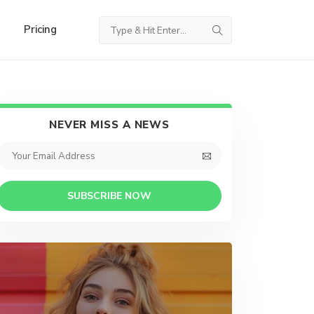
Pricing
NEVER MISS A NEWS
SUBSCRIBE NOW