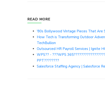
READ MORE
'80s Bollywood Vintage Pieces That Are Sti
How Tech is Transforming Outdoor Adventu
TechBullion
Outsourced HR Payroll Services | Ignite 
WPS?? - ???WPS 365????????????????
PPT????????
Salesforce Staffing Agency | Salesforce 