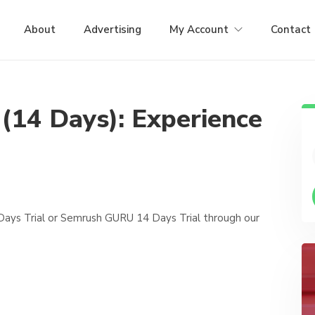
About
Advertising
My Account
Contact
 (14 Days): Experience
Days Trial or Semrush GURU 14 Days Trial through our