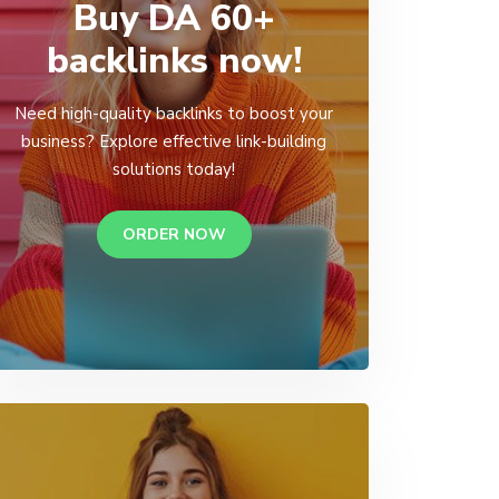
Buy DA 60+
backlinks now!
Need high-quality backlinks to boost your
business? Explore effective link-building
solutions today!
ORDER NOW