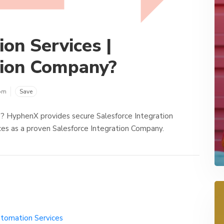
ion Services |
tion Company?
om
Save
s? HyphenX provides secure Salesforce Integration
ces as a proven Salesforce Integration Company.
utomation Services