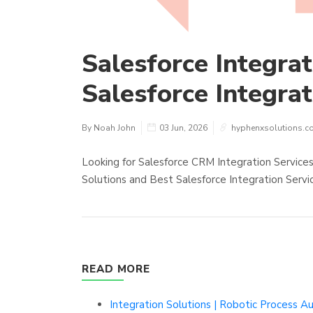
Salesforce Integrat
Salesforce Integra
By Noah John
03 Jun, 2026
hyphenxsolutions.c
Looking for Salesforce CRM Integration Service
Solutions and Best Salesforce Integration Servi
READ MORE
Integration Solutions | Robotic Process A