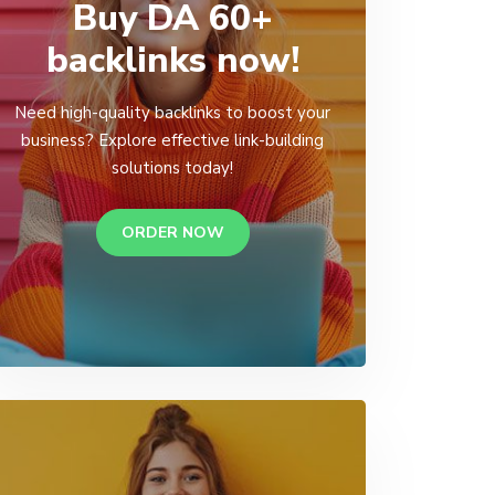
Buy DA 60+
backlinks now!
Need high-quality backlinks to boost your
business? Explore effective link-building
solutions today!
ORDER NOW