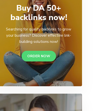
Buy DA 50+
backlinks now!
Searching for quality backlinks to grow
your business? Discover effective link-
building solutions now!
ORDER NOW