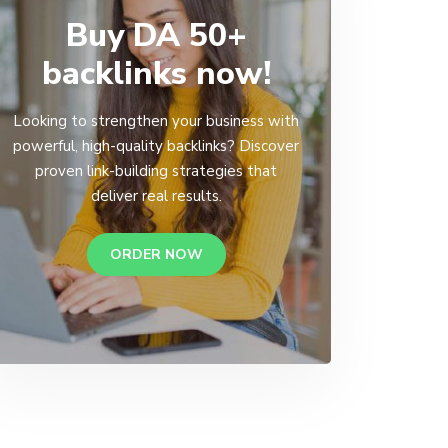
Buy DA 50+
backlinks now!
Looking to strengthen your business with
powerful, high-quality backlinks? Discover
proven link-building strategies that
deliver real results.
ORDER NOW