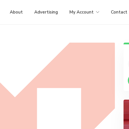
About
Advertising
My Account
Contact