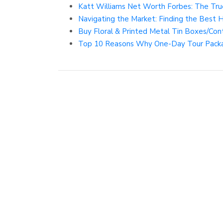
Katt Williams Net Worth Forbes: The Tru
Navigating the Market: Finding the Best 
Buy Floral & Printed Metal Tin Boxes/Conta
Top 10 Reasons Why One-Day Tour Packa