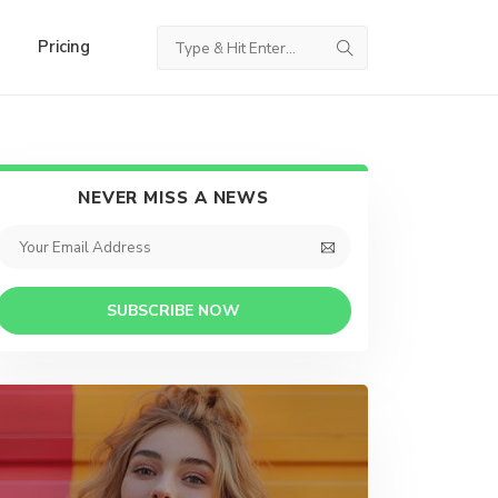
Pricing
NEVER MISS A NEWS
SUBSCRIBE NOW