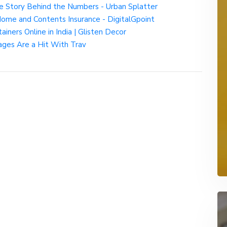
e Story Behind the Numbers - Urban Splatter
Home and Contents Insurance - DigitalGpoint
iners Online in India | Glisten Decor
ges Are a Hit With Trav