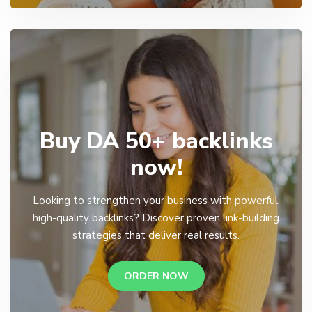
Buy DA 50+ backlinks
now!
Looking to strengthen your business with powerful,
high-quality backlinks? Discover proven link-building
strategies that deliver real results.
ORDER NOW