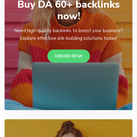
Buy DA 60+ backlinks
now!
Need high-quality backlinks to boost your business?
Explore effective link-building solutions today!
ORDER NOW