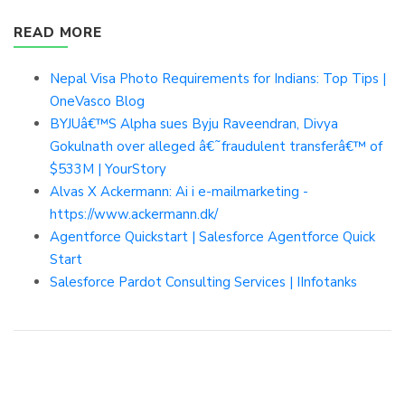
READ MORE
Nepal Visa Photo Requirements for Indians: Top Tips |
OneVasco Blog
BYJUâ€™S Alpha sues Byju Raveendran, Divya
Gokulnath over alleged â€˜fraudulent transferâ€™ of
$533M | YourStory
Alvas X Ackermann: Ai i e-mailmarketing -
https://www.ackermann.dk/
Agentforce Quickstart | Salesforce Agentforce Quick
Start
Salesforce Pardot Consulting Services | IInfotanks