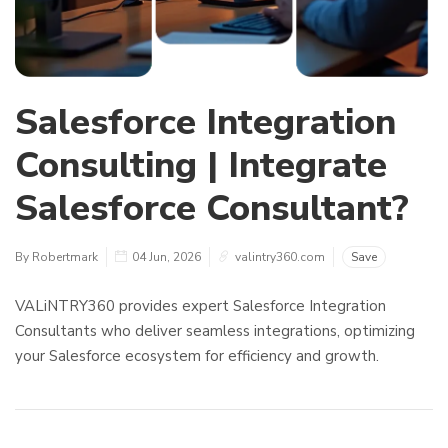
Salesforce Integration
Consulting | Integrate
Salesforce Consultant?
By Robertmark
04 Jun, 2026
valintry360.com
Save
VALiNTRY360 provides expert Salesforce Integration
Consultants who deliver seamless integrations, optimizing
your Salesforce ecosystem for efficiency and growth.