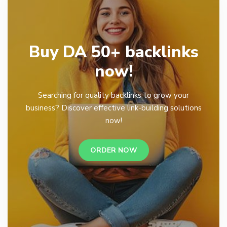
Buy DA 50+ backlinks
now!
Searching for quality backlinks to grow your
business? Discover effective link-building solutions
now!
ORDER NOW