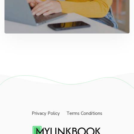
Privacy Policy
Terms Conditions