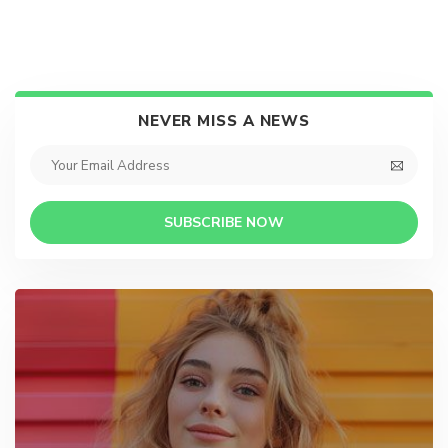
NEVER MISS A NEWS
SUBSCRIBE NOW