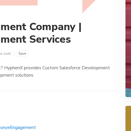
pment Company |
pment Services
ns.com
Save
s? HyphenX provides Custom Salesforce Development
opment solutions.
llseyeEngagement