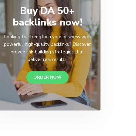
Buy DA 50+
backlinks now!
Looking to strengthen your business with
powerful, high-quality backlinks? Discover
proven link-building strategies that
deliver real results.
ORDER NOW