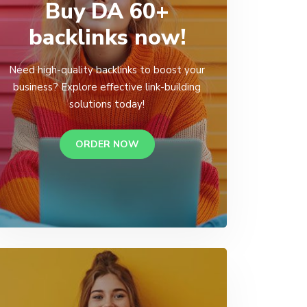
Buy DA 60+
backlinks now!
Need high-quality backlinks to boost your
business? Explore effective link-building
solutions today!
ORDER NOW