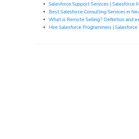
Salesforce Support Services | Salesforce 
Best Salesforce Consulting Services in N
What is Remote Selling? Definition and 
Hire Salesforce Programmers | Salesforc