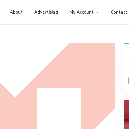
About
Advertising
My Account
Contact