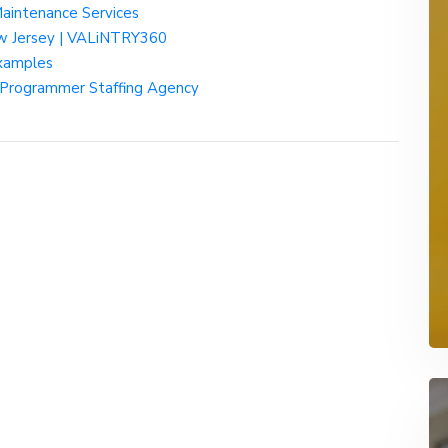
Maintenance Services
ew Jersey | VALiNTRY360
examples
e Programmer Staffing Agency