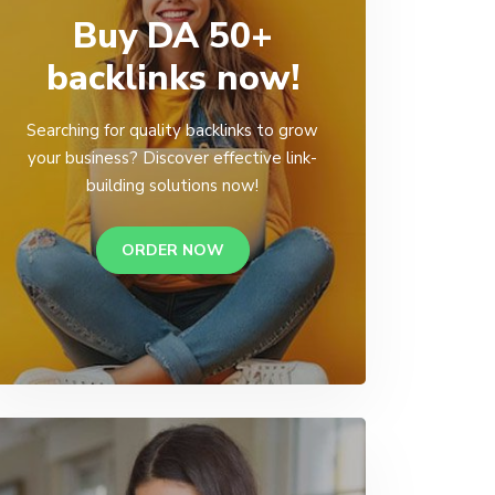
Buy DA 50+
backlinks now!
Searching for quality backlinks to grow
your business? Discover effective link-
building solutions now!
ORDER NOW