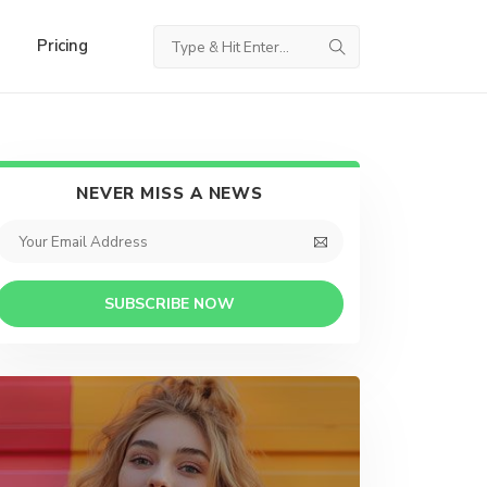
Pricing
NEVER MISS A NEWS
SUBSCRIBE NOW