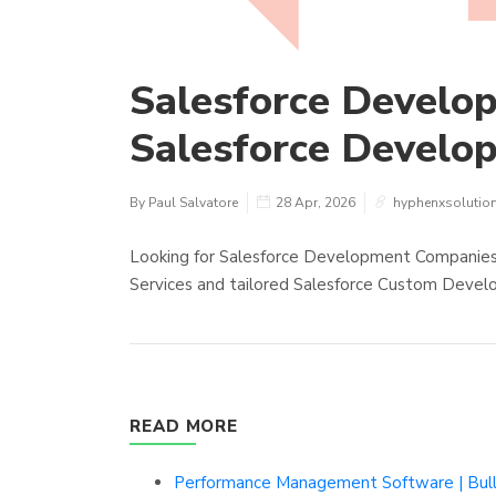
Salesforce Develo
Salesforce Develo
By Paul Salvatore
28 Apr, 2026
hyphenxsolutio
Looking for Salesforce Development Companie
Services and tailored Salesforce Custom Devel
READ MORE
Performance Management Software | Bu