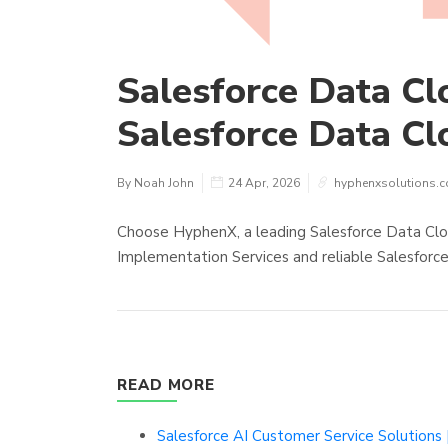
Salesforce Data Clo
Salesforce Data Cl
By Noah John
24 Apr, 2026
hyphenxsolutions.
Choose HyphenX, a leading Salesforce Data Clo
Implementation Services and reliable Salesforce
READ MORE
Salesforce AI Customer Service Solution