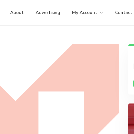
About
Advertising
My Account
Contact