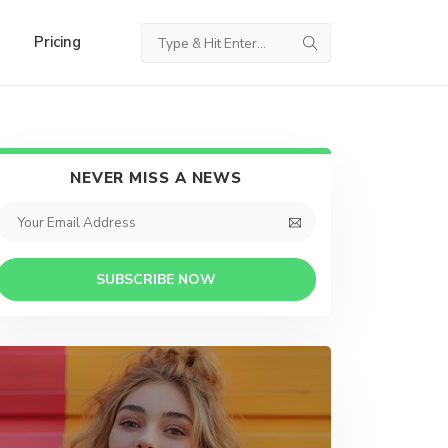
Pricing
NEVER MISS A NEWS
SUBSCRIBE NOW