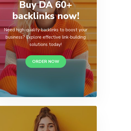
Buy DA 60+
backlinks now!
Need high-quality backlinks to boost your
business? Explore effective link-building
solutions today!
ORDER NOW