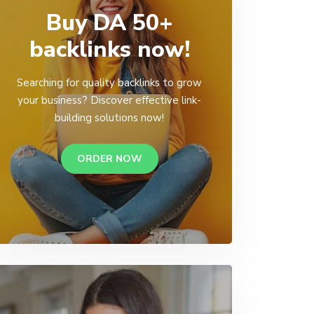
Buy DA 50+
backlinks now!
Searching for quality backlinks to grow
your business? Discover effective link-
building solutions now!
ORDER NOW