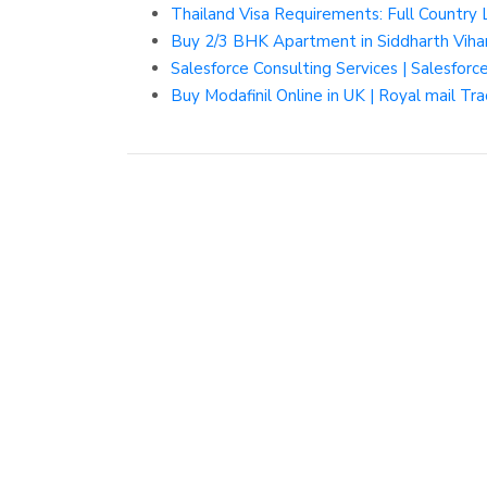
Thailand Visa Requirements: Full Country 
Buy 2/3 BHK Apartment in Siddharth Viha
Salesforce Consulting Services | Salesfor
Buy Modafinil Online in UK | Royal mail Tra