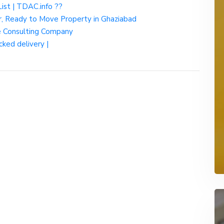
List | TDAC.info ??
r, Ready to Move Property in Ghaziabad
ce Consulting Company
cked delivery |