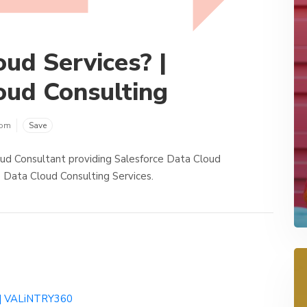
ud Services? |
oud Consulting
com
Save
ud Consultant providing Salesforce Data Cloud
 Data Cloud Consulting Services.
s | VALiNTRY360