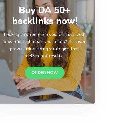
Buy DA 50+
backlinks now!
Looking to strengthen your business with
powerful, high-quality backlinks? Discover
proven link-building strategies that
deliver real results.
ORDER NOW