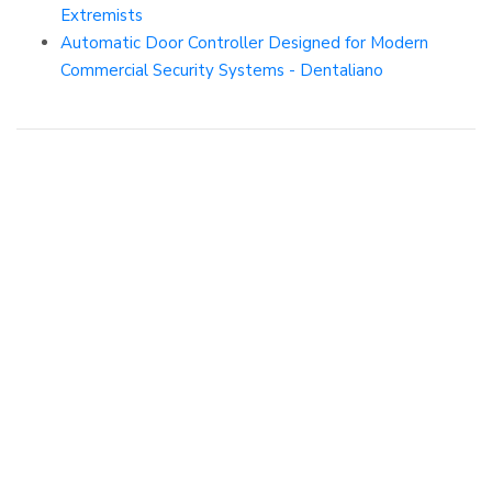
Extremists
Automatic Door Controller Designed for Modern
Commercial Security Systems - Dentaliano