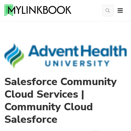
Salesforce Community
Cloud Services |
Community Cloud
Salesforce