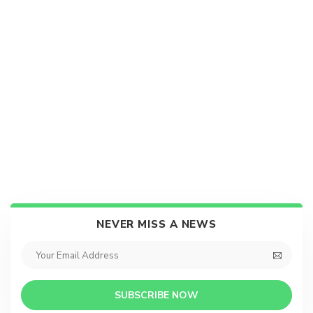
NEVER MISS A NEWS
SUBSCRIBE NOW