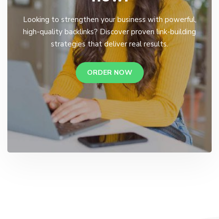
Looking to strengthen your business with powerful,
high-quality backlinks? Discover proven link-building
strategies that deliver real results.
ORDER NOW