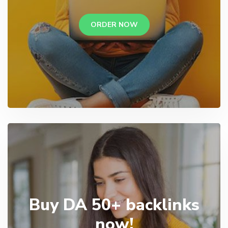
ORDER NOW
Buy DA 50+ backlinks
now!