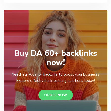
Buy DA 60+ backlinks
now!
Need high-quality backlinks to boost your business?
Explore effective link-building solutions today!
ORDER NOW