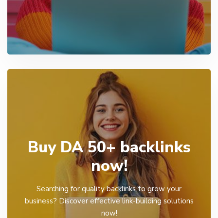
Buy DA 50+ backlinks
now!
Searching for quality backlinks to grow your
business? Discover effective link-building solutions
now!