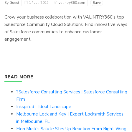
By Guest
14 Jul, 2025
valintry360.com
Save
Grow your business collaboration with VALiNTRY360's top
Salesforce Community Cloud Solutions. Find innovative ways
of Salesforce communities to enhance customer
engagement.
READ MORE
?Salesforce Consulting Services | Salesforce Consulting
Firm
Inkspired - Ideal Landscape
Melbourne Lock and Key | Expert Locksmith Services
in Melbourne, FL
Elon Musk's Salute Stirs Up Reaction From Right-Wing