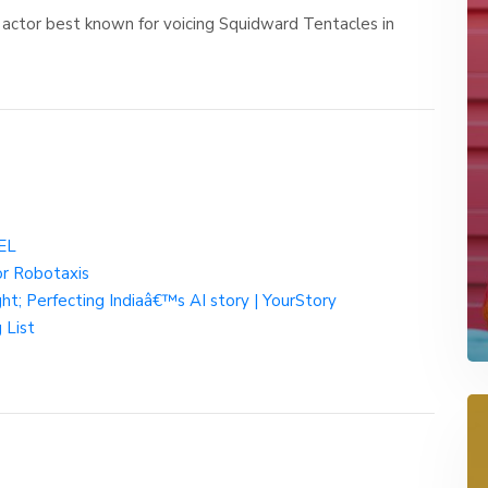
actor best known for voicing Squidward Tentacles in
GEL
or Robotaxis
ht; Perfecting Indiaâ€™s AI story | YourStory
 List