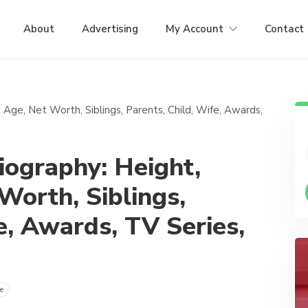
About
Advertising
My Account
Contact
ography: Height,
 Worth, Siblings,
e, Awards, TV Series,
e