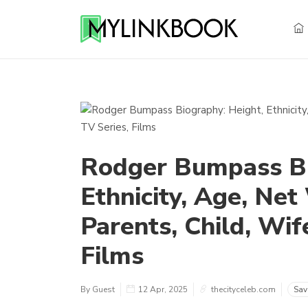
Rodger Bumpass Bi
Ethnicity, Age, Net
Parents, Child, Wif
Films
By Guest
12 Apr, 2025
thecityceleb.com
Sav