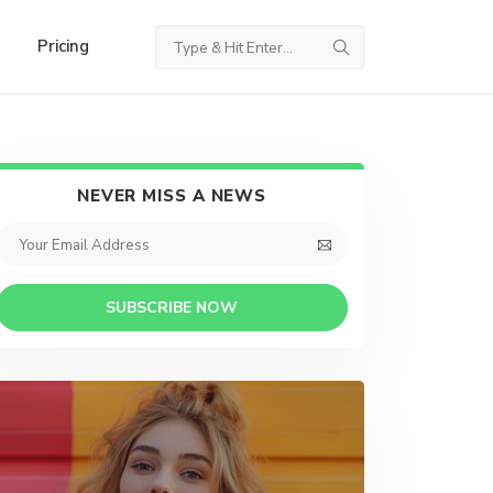
Pricing
NEVER MISS A NEWS
SUBSCRIBE NOW