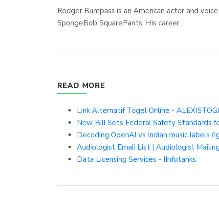
Rodger Bumpass is an American actor and voice 
SpongeBob SquarePants. His career…
READ MORE
Link Alternatif Togel Online - ALEXISTO
New Bill Sets Federal Safety Standards f
Decoding OpenAI vs Indian music labels fig
Audiologist Email List | Audiologist Mailing
Data Licensing Services - IInfotanks