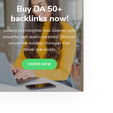
Buy DA 50+
backlinks now!
Looking to strengthen your business with
powerful, high-quality backlinks? Discover
proven link-building strategies that
deliver real results.
ORDER NOW