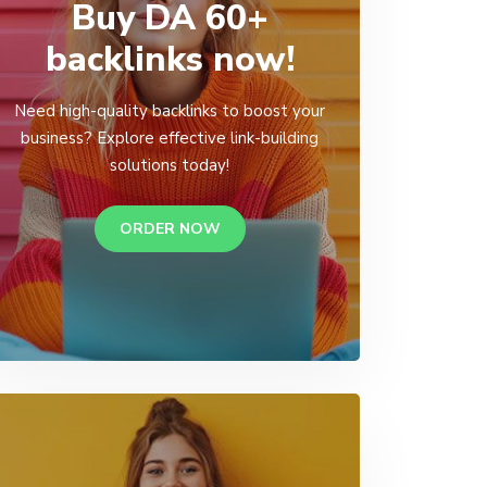
Buy DA 60+
backlinks now!
Need high-quality backlinks to boost your
business? Explore effective link-building
solutions today!
ORDER NOW