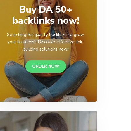
Buy DA 50+
backlinks now!
Searching for quality backlinks to grow
your business? Discover effective link-
building solutions now!
ORDER NOW