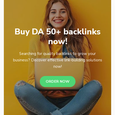
Buy DA 50+ backlinks
now!
Searching for quality backlinks to grow your
business? Discover effective link-building solutions
now!
ORDER NOW