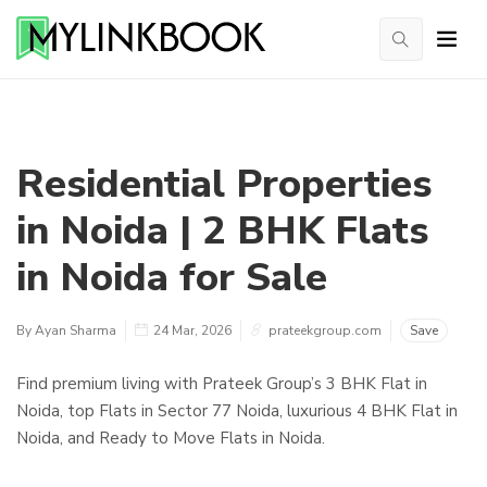
Residential Properties
in Noida | 2 BHK Flats
in Noida for Sale
By Ayan Sharma
24 Mar, 2026
prateekgroup.com
Save
Find premium living with Prateek Group’s 3 BHK Flat in
Noida, top Flats in Sector 77 Noida, luxurious 4 BHK Flat in
Noida, and Ready to Move Flats in Noida.