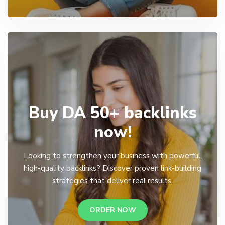
Buy DA 50+ backlinks
now!
Looking to strengthen your business with powerful,
high-quality backlinks? Discover proven link-building
strategies that deliver real results.
ORDER NOW