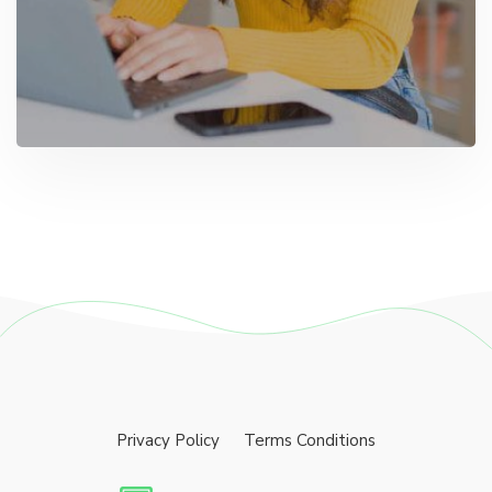
Privacy Policy
Terms Conditions