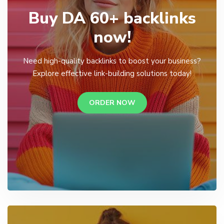
Buy DA 60+ backlinks
now!
Need high-quality backlinks to boost your business?
Explore effective link-building solutions today!
ORDER NOW