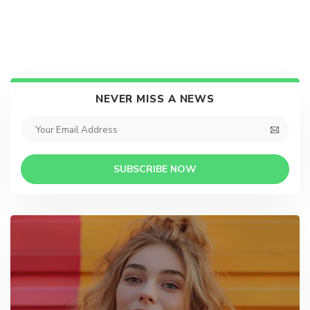
NEVER MISS A NEWS
SUBSCRIBE NOW