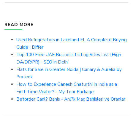
READ MORE
Used Refrigerators in Lakeland FL A Complete Buying
Guide | Differ
Top 100 Free UAE Business Listing Sites List {High
DA/DR/PR} - SEO in Delhi
Flats for Sale in Greater Noida | Canary & Aurelia by
Prateek
How to Experience Ganesh Chaturthi in India as a
First-Time Visitor? - My Tour Package
Betorder Canl? Bahis - Anl?k Maç Bahisleri ve Oranlar