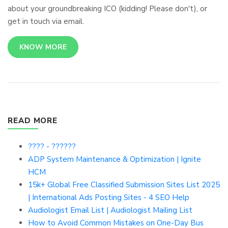
about your groundbreaking ICO (kidding! Please don't), or
get in touch via email.
KNOW MORE
READ MORE
???? - ??????
ADP System Maintenance & Optimization | Ignite
HCM
15k+ Global Free Classified Submission Sites List 2025
| International Ads Posting Sites - 4 SEO Help
Audiologist Email List | Audiologist Mailing List
How to Avoid Common Mistakes on One-Day Bus