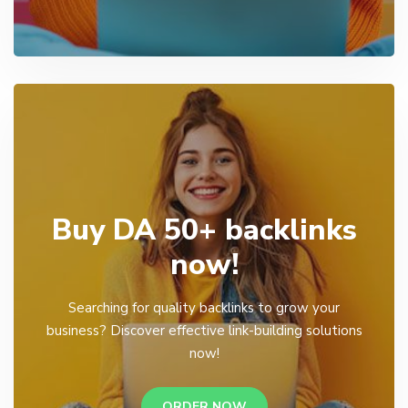
Buy DA 50+ backlinks
now!
Searching for quality backlinks to grow your
business? Discover effective link-building solutions
now!
ORDER NOW