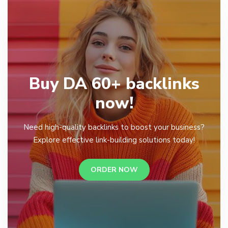
Buy DA 60+ backlinks
now!
Need high-quality backlinks to boost your business?
Explore effective link-building solutions today!
ORDER NOW