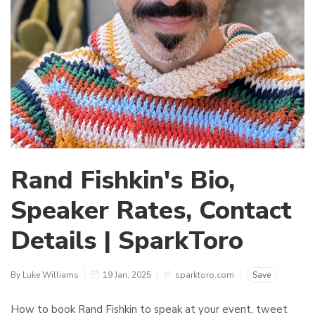
Rand Fishkin's Bio,
Speaker Rates, Contact
Details | SparkToro
By Luke Williams
19 Jan, 2025
sparktoro.com
Save
How to book Rand Fishkin to speak at your event, tweet