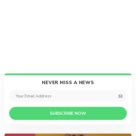
NEVER MISS A NEWS
SUBSCRIBE NOW