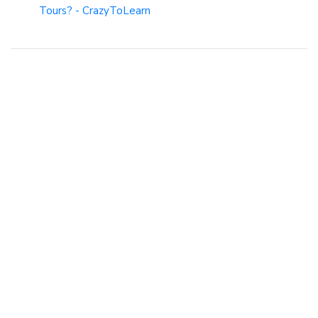
Tours? - CrazyToLearn