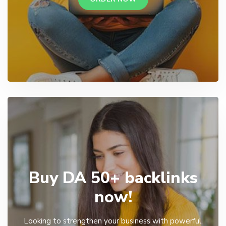
Buy DA 50+ backlinks
now!
Looking to strengthen your business with powerful,