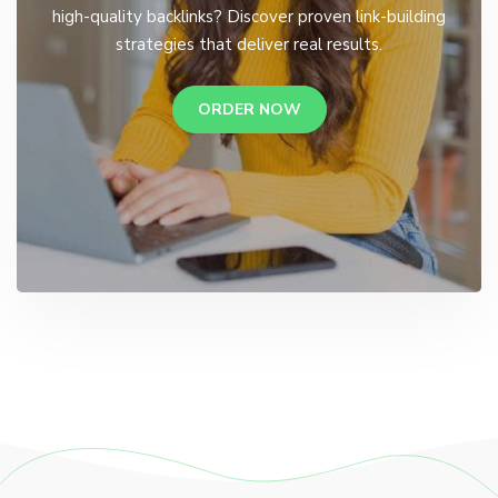
high-quality backlinks? Discover proven link-building
strategies that deliver real results.
ORDER NOW