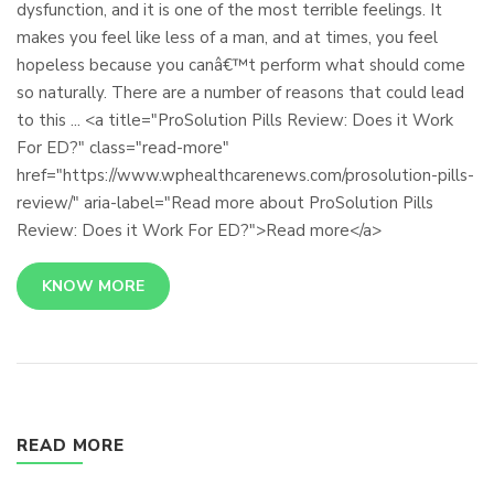
dysfunction, and it is one of the most terrible feelings. It
makes you feel like less of a man, and at times, you feel
hopeless because you canâ€™t perform what should come
so naturally. There are a number of reasons that could lead
to this ... <a title="ProSolution Pills Review: Does it Work
For ED?" class="read-more"
href="https://www.wphealthcarenews.com/prosolution-pills-
review/" aria-label="Read more about ProSolution Pills
Review: Does it Work For ED?">Read more</a>
KNOW MORE
READ MORE