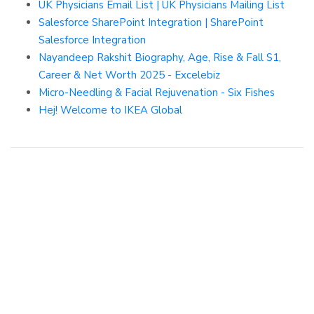
UK Physicians Email List | UK Physicians Mailing List
Salesforce SharePoint Integration | SharePoint
Salesforce Integration
Nayandeep Rakshit Biography, Age, Rise & Fall S1,
Career & Net Worth 2025 - Excelebiz
Micro-Needling & Facial Rejuvenation - Six Fishes
Hej! Welcome to IKEA Global