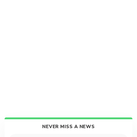
NEVER MISS A NEWS