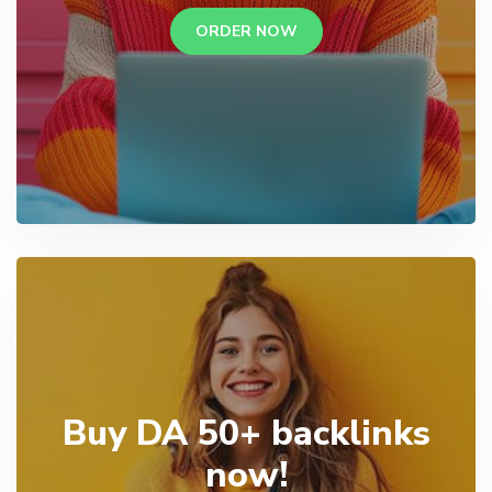
ORDER NOW
Buy DA 50+ backlinks
now!