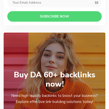
SUBSCRIBE NOW
Buy DA 60+ backlinks
now!
Need high-quality backlinks to boost your business?
Explore effective link-building solutions today!