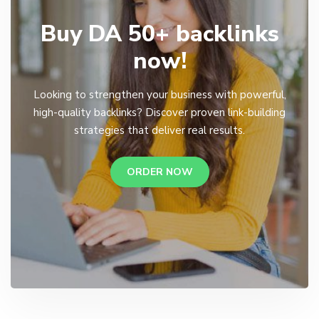
Buy DA 50+ backlinks
now!
Looking to strengthen your business with powerful,
high-quality backlinks? Discover proven link-building
strategies that deliver real results.
ORDER NOW