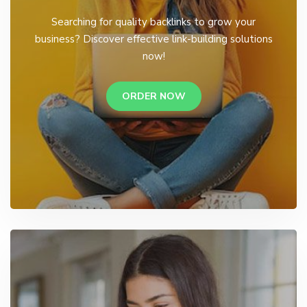
Searching for quality backlinks to grow your
business? Discover effective link-building solutions
now!
ORDER NOW