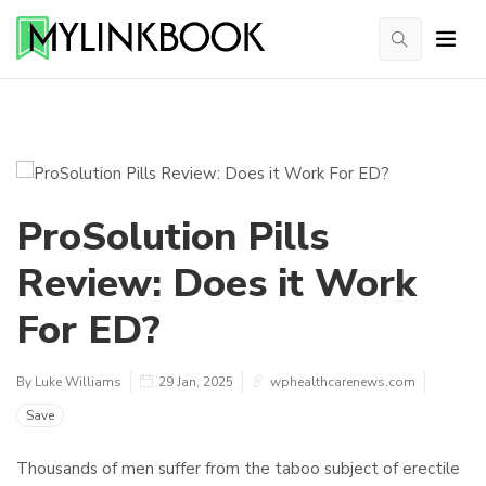
ProSolution Pills
Review: Does it Work
For ED?
By Luke Williams
29 Jan, 2025
wphealthcarenews.com
Save
Thousands of men suffer from the taboo subject of erectile