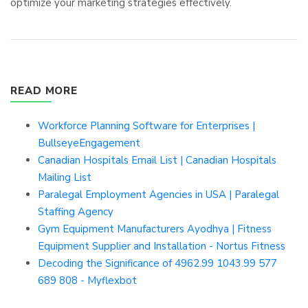
optimize your marketing strategies effectively.
READ MORE
Workforce Planning Software for Enterprises |
BullseyeEngagement
Canadian Hospitals Email List | Canadian Hospitals
Mailing List
Paralegal Employment Agencies in USA | Paralegal
Staffing Agency
Gym Equipment Manufacturers Ayodhya | Fitness
Equipment Supplier and Installation - Nortus Fitness
Decoding the Significance of 4962.99 1043.99 577
689 808 - Myflexbot