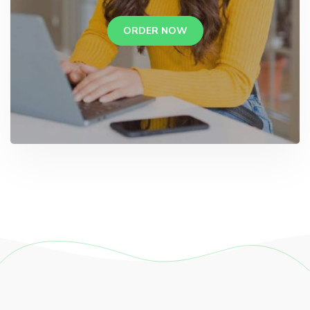
ORDER NOW