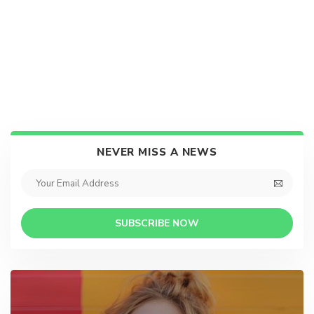
NEVER MISS A NEWS
SUBSCRIBE NOW