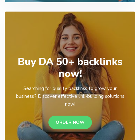
Buy DA 50+ backlinks
now!
Searching for quality backlinks to grow your
business? Discover effective link-building solutions
now!
ORDER NOW