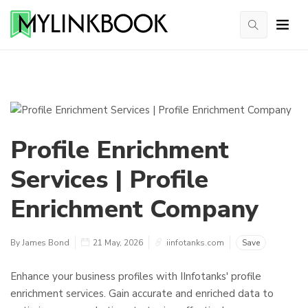
Profile Enrichment
Services | Profile
Enrichment Company
By James Bond
21 May, 2026
iinfotanks.com
Save
Enhance your business profiles with IInfotanks' profile
enrichment services. Gain accurate and enriched data to