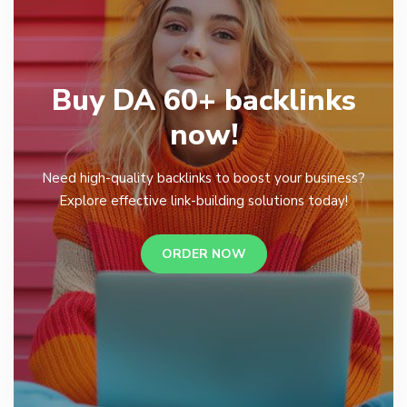
Buy DA 60+ backlinks
now!
Need high-quality backlinks to boost your business?
Explore effective link-building solutions today!
ORDER NOW