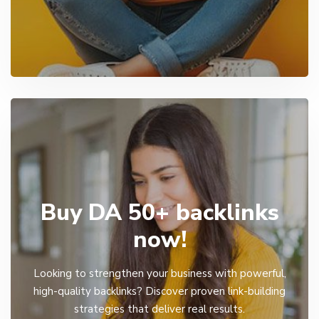
Buy DA 50+ backlinks
now!
Looking to strengthen your business with powerful,
high-quality backlinks? Discover proven link-building
strategies that deliver real results.