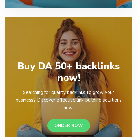
Buy DA 50+ backlinks
now!
Searching for quality backlinks to grow your
business? Discover effective link-building solutions
now!
ORDER NOW