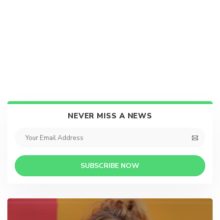
NEVER MISS A NEWS
SUBSCRIBE NOW