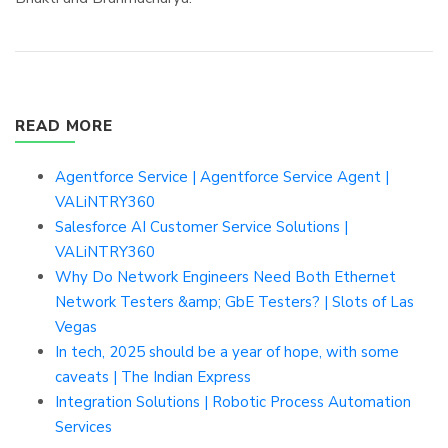
READ MORE
Agentforce Service | Agentforce Service Agent |
VALiNTRY360
Salesforce AI Customer Service Solutions |
VALiNTRY360
Why Do Network Engineers Need Both Ethernet
Network Testers &amp; GbE Testers? | Slots of Las
Vegas
In tech, 2025 should be a year of hope, with some
caveats | The Indian Express
Integration Solutions | Robotic Process Automation
Services