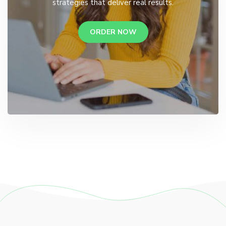
strategies that deliver real results.
ORDER NOW