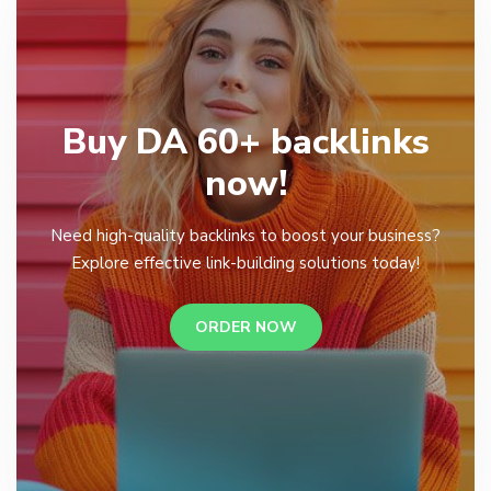
Buy DA 60+ backlinks
now!
Need high-quality backlinks to boost your business?
Explore effective link-building solutions today!
ORDER NOW