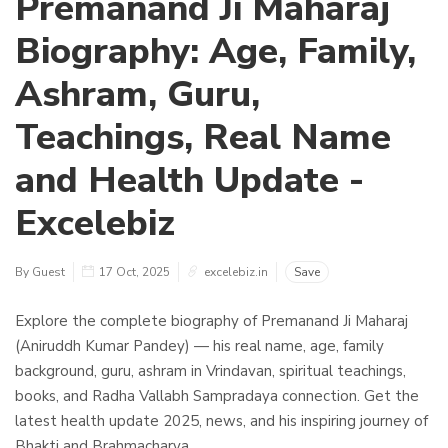
Premanand Ji Maharaj
Biography: Age, Family,
Ashram, Guru,
Teachings, Real Name
and Health Update -
Excelebiz
By Guest
17 Oct, 2025
excelebiz.in
Save
Explore the complete biography of Premanand Ji Maharaj
(Aniruddh Kumar Pandey) — his real name, age, family
background, guru, ashram in Vrindavan, spiritual teachings,
books, and Radha Vallabh Sampradaya connection. Get the
latest health update 2025, news, and his inspiring journey of
Bhakti and Brahmacharya.