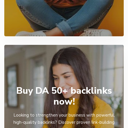
Buy DA 50+ backlinks
now!
Looking to strengthen your business with powerful,
high-quality backlinks? Discover proven link-building